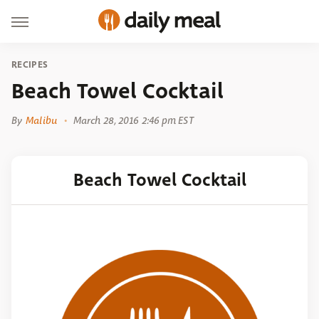
RECIPES
Beach Towel Cocktail
By
Malibu
March 28, 2016 2:46 pm EST
Beach Towel Cocktail