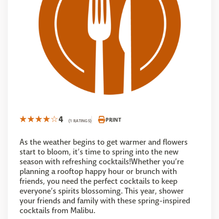
4
PRINT
(1 RATINGS)
As the weather begins to get warmer and flowers
start to bloom, it’s time to spring into the new
season with refreshing cocktails!Whether you’re
planning a rooftop happy hour or brunch with
friends, you need the perfect cocktails to keep
everyone’s spirits blossoming. This year, shower
your friends and family with these spring-inspired
cocktails from Malibu.