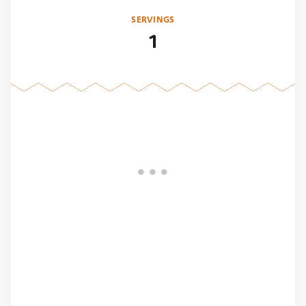
SERVINGS
1