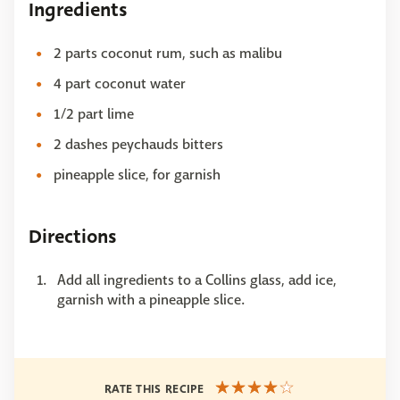
Ingredients
2 parts coconut rum, such as malibu
4 part coconut water
1/2 part lime
2 dashes peychauds bitters
pineapple slice, for garnish
Directions
Add all ingredients to a Collins glass, add ice,
garnish with a pineapple slice.
RATE THIS RECIPE