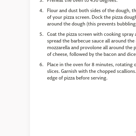
Preheat the oven to 450 degrees.
Flour and dust both sides of the dough, th
of your pizza screen. Dock the pizza dough
around the dough (this prevents bubbling
Coat the pizza screen with cooking spray 
spread the barbecue sauce all around the 
mozzarella and provolone all around the p
of cheese, followed by the bacon and dice
Place in the oven for 8 minutes, rotating
slices. Garnish with the chopped scallions. 
edge of pizza before serving.