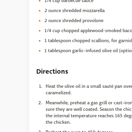
1/4 cup barbecue sauce
2 ounce shredded mozzarella
2 ounce shredded provolone
1/4 cup chopped applewood-smoked baco
1 tablespoon chopped scallions, for garnis
1 tablespoon garlic-infused olive oil (optio
Directions
Heat the olive oil in a small sauté pan ov
caramelized.
Meanwhile, preheat a gas grill or cast-ir
sure they are well coated. Season the chick
the internal temperature reaches 165 degr
the chicken.