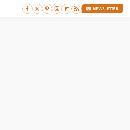
NEWSLETTER