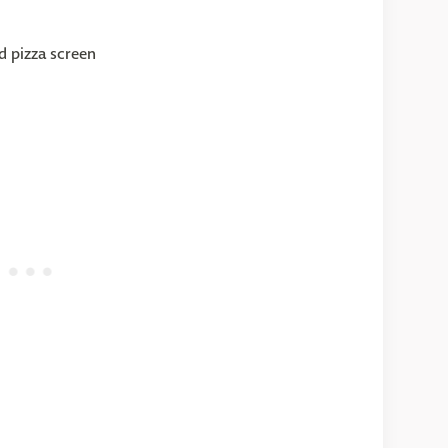
nd pizza screen