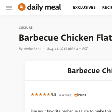
EXCLUSIVES
RECI
GROCERY
RESTA
CULTURE
Barbecue Chicken Fla
By
Andre Lane
Aug. 14, 2013 10:36 am EST
Barbecue Ch
4.5
PRINT
(2 RATINGS)
Use your favorite barbecue sauce to make this