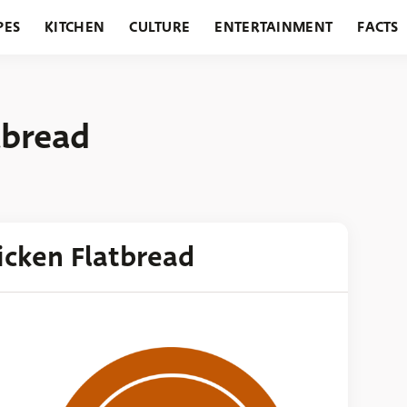
PES
KITCHEN
CULTURE
ENTERTAINMENT
FACTS
URANTS
HOLIDAYS
GARDENING
FEATURES
tbread
icken Flatbread