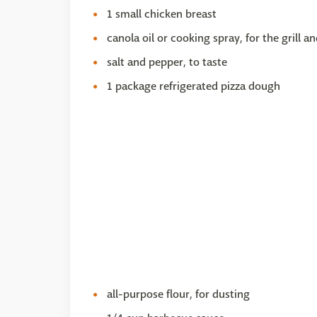
1 small chicken breast
canola oil or cooking spray, for the grill a
salt and pepper, to taste
1 package refrigerated pizza dough
all-purpose flour, for dusting