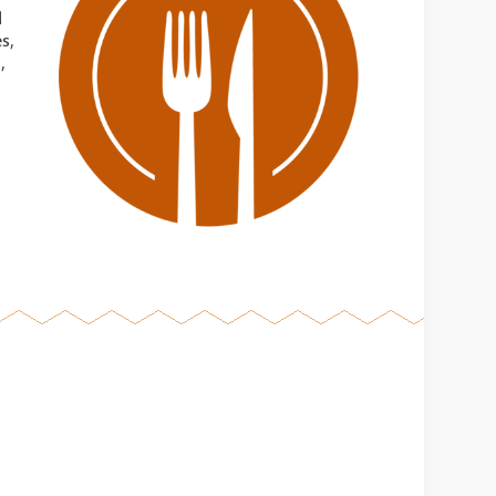
d
s,
,