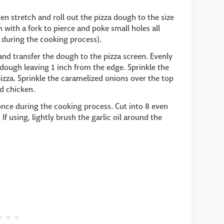
en stretch and roll out the pizza dough to the size
 with a fork to pierce and poke small holes all
 during the cooking process).
and transfer the dough to the pizza screen. Evenly
dough leaving 1 inch from the edge. Sprinkle the
izza. Sprinkle the caramelized onions over the top
d chicken.
 once during the cooking process. Cut into 8 even
If using, lightly brush the garlic oil around the