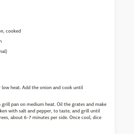
n, cooked
h
nal)
er low heat. Add the onion and cook until
on grill pan on medium heat. Oil the grates and make
en with salt and pepper, to taste, and grill until
ees, about 6-7 minutes per side. Once cool, dice