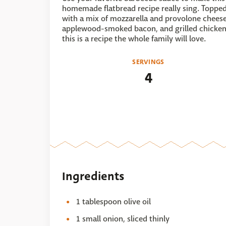
homemade flatbread recipe really sing. Toppe
with a mix of mozzarella and provolone cheese
applewood-smoked bacon, and grilled chicken
this is a recipe the whole family will love.
SERVINGS
4
Ingredients
1 tablespoon olive oil
1 small onion, sliced thinly