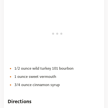
1/2 ounce wild turkey 101 bourbon
1 ounce sweet vermouth
3/4 ounce cinnamon syrup
Directions