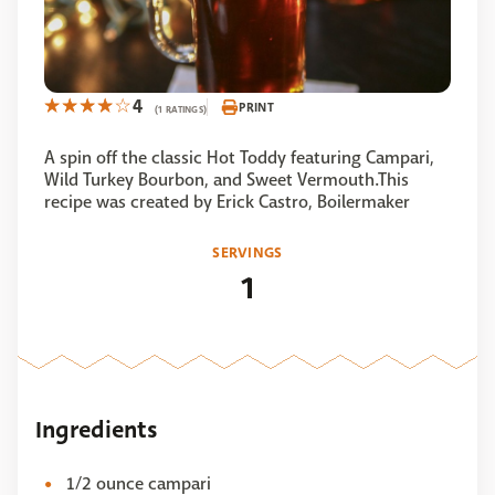
4
PRINT
(1 RATINGS)
A spin off the classic Hot Toddy featuring Campari,
Wild Turkey Bourbon, and Sweet Vermouth.This
recipe was created by Erick Castro, Boilermaker
SERVINGS
1
Ingredients
1/2 ounce campari