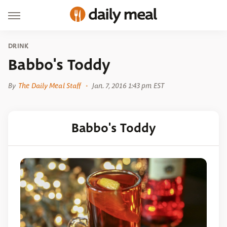
DRINK
Babbo's Toddy
By
The Daily Meal Staff
Jan. 7, 2016 1:43 pm EST
Babbo's Toddy