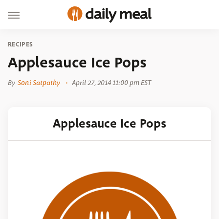
RECIPES
Applesauce Ice Pops
By
Soni Satpathy
April 27, 2014 11:00 pm EST
Applesauce Ice Pops