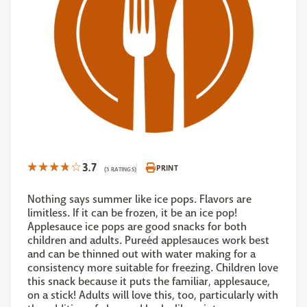
3.7
PRINT
(3 RATINGS)
Nothing says summer like ice pops. Flavors are
limitless. If it can be frozen, it be an ice pop!
Applesauce ice pops are good snacks for both
children and adults. Pureéd applesauces work best
and can be thinned out with water making for a
consistency more suitable for freezing. Children love
this snack because it puts the familiar, applesauce,
on a stick! Adults will love this, too, particularly with