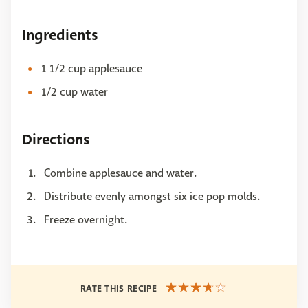
Ingredients
1 1/2 cup applesauce
1/2 cup water
Directions
Combine applesauce and water.
Distribute evenly amongst six ice pop molds.
Freeze overnight.
RATE THIS RECIPE