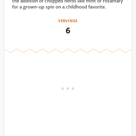
the addition of chopped herbs like mint or rosamary
for a grown-up spin on a childhood favorite.
SERVINGS
6