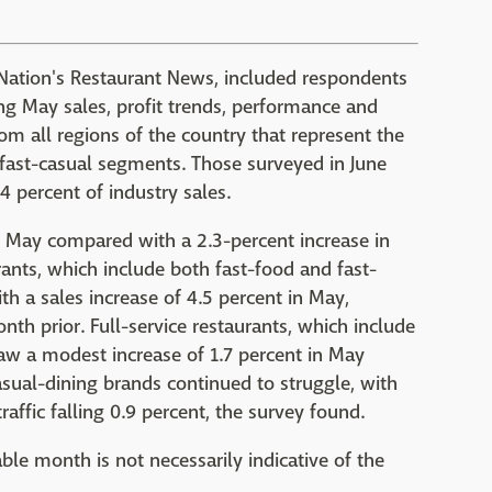
o Nation's Restaurant News, included respondents
ng May sales, profit trends, performance and
m all regions of the country that represent the
d fast-casual segments. Those surveyed in June
 percent of industry sales.
in May compared with a 2.3-percent increase in
rants, which include both fast-food and fast-
h a sales increase of 4.5 percent in May,
th prior. Full-service restaurants, which include
saw a modest increase of 1.7 percent in May
asual-dining brands continued to struggle, with
raffic falling 0.9 percent, the survey found.
ble month is not necessarily indicative of the