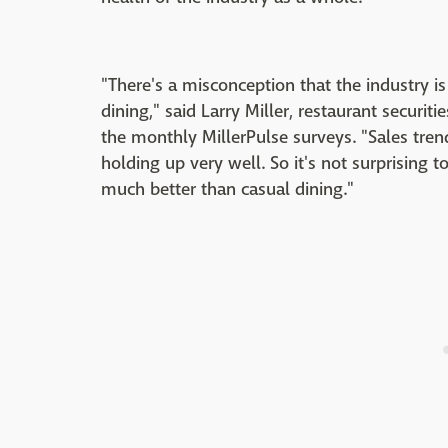
"There's a misconception that the industry is 
dining," said Larry Miller, restaurant securit
the monthly MillerPulse surveys. "Sales tren
holding up very well. So it's not surprising 
much better than casual dining."