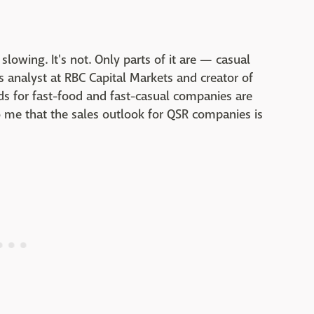
slowing. It's not. Only parts of it are — casual
ies analyst at RBC Capital Markets and creator of
ds for fast-food and fast-casual companies are
to me that the sales outlook for QSR companies is