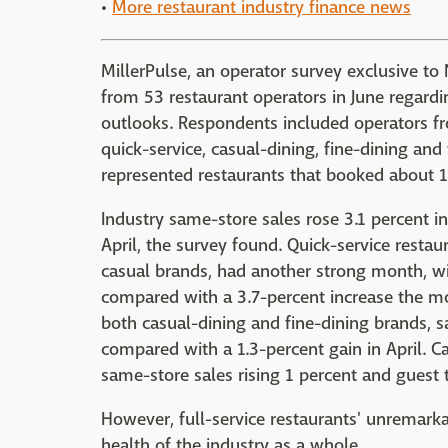
•
More restaurant industry finance news
MillerPulse, an operator survey exclusive t
from 53 restaurant operators in June regardi
outlooks. Respondents included operators fro
quick-service, casual-dining, fine-dining an
represented restaurants that booked about 14
Industry same-store sales rose 3.1 percent 
April, the survey found. Quick-service restau
casual brands, had another strong month, wit
compared with a 3.7-percent increase the mon
both casual-dining and fine-dining brands, 
compared with a 1.3-percent gain in April. C
same-store sales rising 1 percent and guest t
However, full-service restaurants' unremarka
health of the industry as a whole.