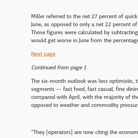
Miller referred to the net 27 percent of quic
June, as opposed to only a net 22 percent of
Those figures were calculated by subtracting
would get worse in June from the percentage 
Next page
Continued from page 1
The six-month outlook was less optimistic, t
segments — fast food, fast casual, fine din
compared with April, with the majority of th
opposed to weather and commodity pressures
"They [operators] are now citing the economy 