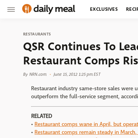
EXCLUSIVES
RECI
GROCERY
RESTA
RESTAURANTS
QSR Continues To Lea
Restaurant Comps Ris
By
NRN.com
June 15, 2012 1:25 pm EST
Restaurant industry same-store sales were up
outperform the full-service segment, accordi
RELATED
•
Restaurant comps wane in April, but operat
•
Restaurant comps remain steady in March, 