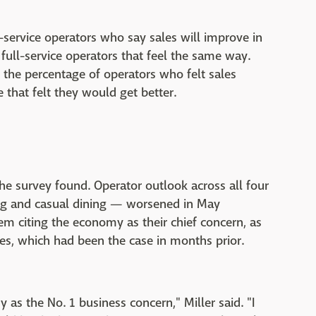
k-service operators who say sales will improve in
 full-service operators that feel the same way.
 the percentage of operators who felt sales
that felt they would get better.
he survey found. Operator outlook across all four
ing and casual dining — worsened in May
em citing the economy as their chief concern, as
, which had been the case in months prior.
as the No. 1 business concern," Miller said. "I