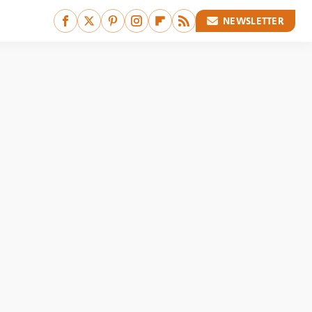
NEWSLETTER