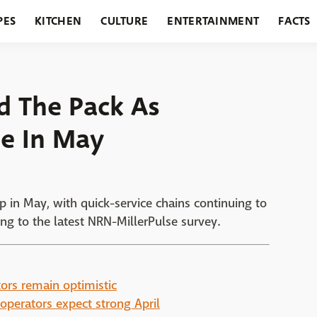
PES
KITCHEN
CULTURE
ENTERTAINMENT
FACTS
URANTS
HOLIDAYS
GARDENING
FEATURES
d The Pack As
e In May
 in May, with quick-service chains continuing to
ng to the latest NRN-MillerPulse survey.
ors remain optimistic
operators expect strong April