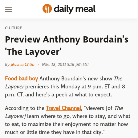
CULTURE
Preview Anthony Bourdain's
'The Layover'
By
Jessica Chou
Nov. 18, 2011 5:16 pm EST
Food bad boy
Anthony Bourdain's new show
The
Layover
premieres this Monday at 9 p.m. ET and 8
p.m. CT, and here's a peek at what to expect.
According to the
Travel Channel
, "viewers [of
The
Layover]
learn where to go, where to stay, and what
to eat, to maximize their enjoyment no matter how
much or little time they have in that city."