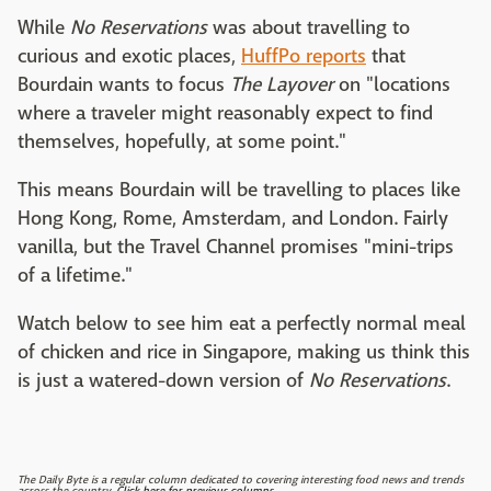
While
No Reservations
was about travelling to
curious and exotic places,
HuffPo reports
that
Bourdain wants to focus
The Layover
on "locations
where a traveler might reasonably expect to find
themselves, hopefully, at some point."
This means Bourdain will be travelling to places like
Hong Kong, Rome, Amsterdam, and London. Fairly
vanilla, but the Travel Channel promises "mini-trips
of a lifetime."
Watch below to see him eat a perfectly normal meal
of chicken and rice in Singapore, making us think this
is just a watered-down version of
No Reservations
.
The Daily Byte is a regular column dedicated to covering interesting food news and trends
across the country.
Click here for previous columns.