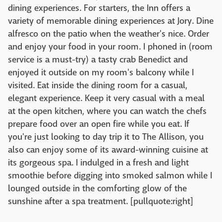
dining experiences. For starters, the Inn offers a
variety of memorable dining experiences at Jory. Dine
alfresco on the patio when the weather's nice. Order
and enjoy your food in your room. I phoned in (room
service is a must-try) a tasty crab Benedict and
enjoyed it outside on my room's balcony while I
visited. Eat inside the dining room for a casual,
elegant experience. Keep it very casual with a meal
at the open kitchen, where you can watch the chefs
prepare food over an open fire while you eat. If
you're just looking to day trip it to The Allison, you
also can enjoy some of its award-winning cuisine at
its gorgeous spa. I indulged in a fresh and light
smoothie before digging into smoked salmon while I
lounged outside in the comforting glow of the
sunshine after a spa treatment. [pullquote:right]