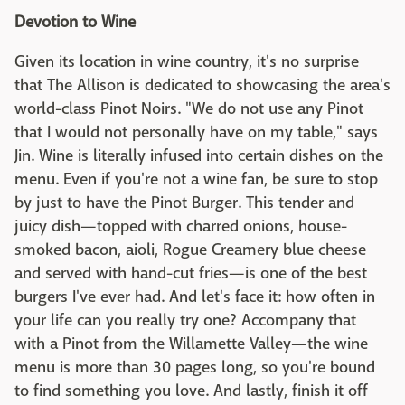
Devotion to Wine
Given its location in wine country, it's no surprise
that The Allison is dedicated to showcasing the area's
world-class Pinot Noirs. "We do not use any Pinot
that I would not personally have on my table," says
Jin. Wine is literally infused into certain dishes on the
menu. Even if you're not a wine fan, be sure to stop
by just to have the Pinot Burger. This tender and
juicy dish—topped with charred onions, house-
smoked bacon, aioli, Rogue Creamery blue cheese
and served with hand-cut fries—is one of the best
burgers I've ever had. And let's face it: how often in
your life can you really try one? Accompany that
with a Pinot from the Willamette Valley—the wine
menu is more than 30 pages long, so you're bound
to find something you love. And lastly, finish it off