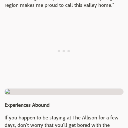
region makes me proud to call this valley home."
Experiences Abound
If you happen to be staying at The Allison for a few
days, don't worry that you'll get bored with the