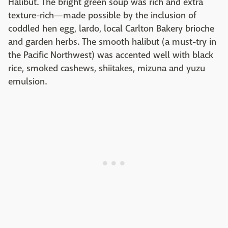
Halibut. The bright green soup was rich and extra
texture-rich—made possible by the inclusion of
coddled hen egg, lardo, local Carlton Bakery brioche
and garden herbs. The smooth halibut (a must-try in
the Pacific Northwest) was accented well with black
rice, smoked cashews, shiitakes, mizuna and yuzu
emulsion.