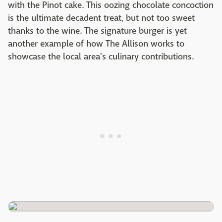
with the Pinot cake. This oozing chocolate concoction
is the ultimate decadent treat, but not too sweet
thanks to the wine. The signature burger is yet
another example of how The Allison works to
showcase the local area's culinary contributions.