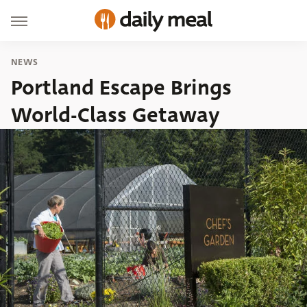
NEWS
Portland Escape Brings
World-Class Getaway