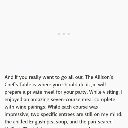
And if you really want to go all out, The Allison's
Chef's Table is where you should do it. Jin will
prepare a private meal for your party. While visiting, I
enjoyed an amazing seven-course meal complete
with wine pairings. While each course was
impressive, two specific entrees are still on my mind:
the chilled English pea soup, and the pan-seared