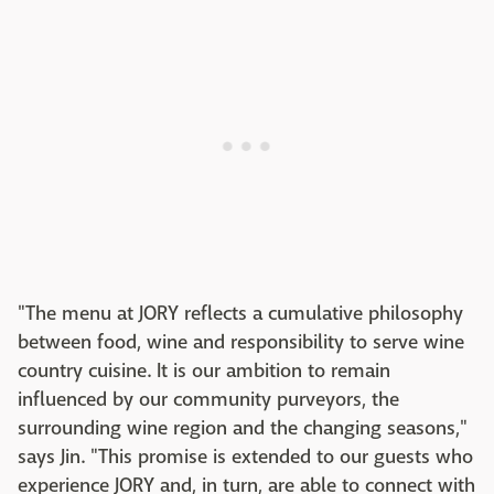
"The menu at JORY reflects a cumulative philosophy
between food, wine and responsibility to serve wine
country cuisine. It is our ambition to remain
influenced by our community purveyors, the
surrounding wine region and the changing seasons,"
says Jin. "This promise is extended to our guests who
experience JORY and, in turn, are able to connect with