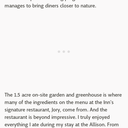
manages to bring diners closer to nature.
The 1.5 acre on-site garden and greenhouse is where
many of the ingredients on the menu at the Inn's
signature restaurant, Jory, come from. And the
restaurant is beyond impressive. I truly enjoyed
everything I ate during my stay at the Allison. From