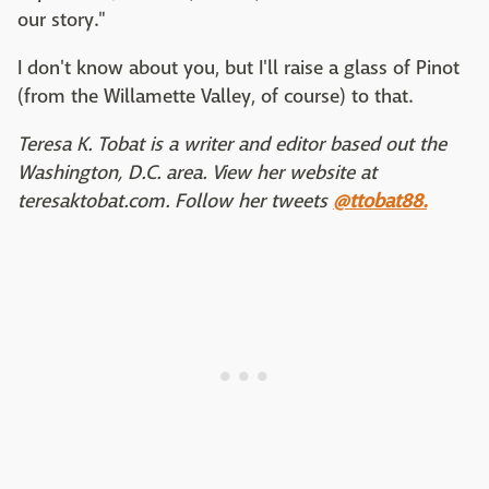
our story."
I don't know about you, but I'll raise a glass of Pinot
(from the Willamette Valley, of course) to that.
Teresa K. Tobat is a writer and editor based out the
Washington, D.C. area. View her website at
teresaktobat.com. Follow her tweets
@ttobat88.