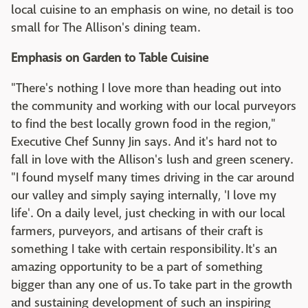
local cuisine to an emphasis on wine, no detail is too
small for The Allison's dining team.
Emphasis on Garden to Table Cuisine
"There's nothing I love more than heading out into
the community and working with our local purveyors
to find the best locally grown food in the region,"
Executive Chef Sunny Jin says. And it's hard not to
fall in love with the Allison's lush and green scenery.
"I found myself many times driving in the car around
our valley and simply saying internally, 'I love my
life'. On a daily level, just checking in with our local
farmers, purveyors, and artisans of their craft is
something I take with certain responsibility. It's an
amazing opportunity to be a part of something
bigger than any one of us. To take part in the growth
and sustaining development of such an inspiring