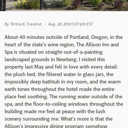
By
Teresa K. Traverse
Aug. 28, 2014 5:37 pm EST
About 40 minutes outside of Portland, Oregon, in the
heart of the state's wine region, The Allison Inn and
Spa is situated on straight-out-of-a-painting
landscaped grounds in Newberg. I visited this
property last May and fell in love with every detail:
the plush bed, the filtered water in glass jars, the
impossibly deep bathtub in my room, and the warm
earth tones throughout the hotel made the entire
place feel soothing. The running water outside of the
spa, and the floor-to-ceiling windows throughout the
building made me feel at peace with the lush
scenery surrounding me. What's more is that the
Allison's impressive dining program somehow