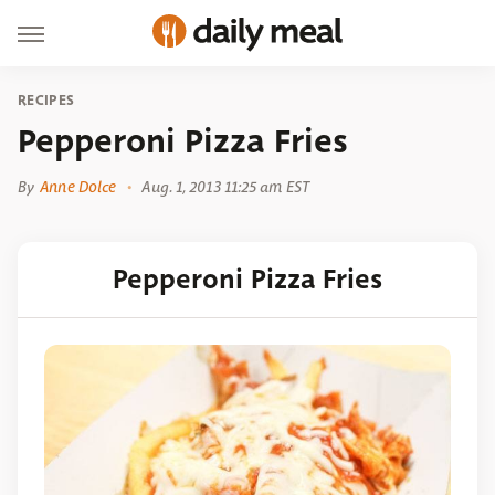
RECIPES
Pepperoni Pizza Fries
By
Anne Dolce
Aug. 1, 2013 11:25 am EST
Pepperoni Pizza Fries