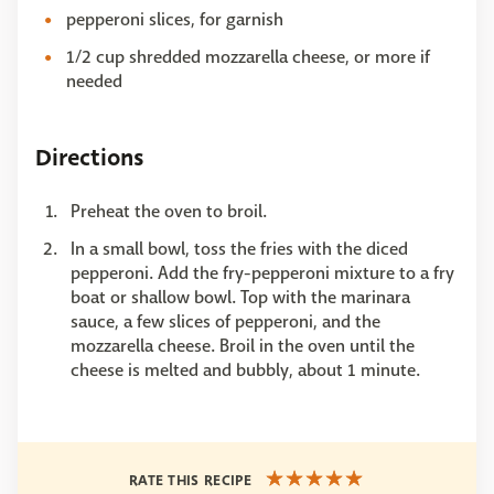
pepperoni slices, for garnish
1/2 cup shredded mozzarella cheese, or more if
needed
Directions
Preheat the oven to broil.
In a small bowl, toss the fries with the diced
pepperoni. Add the fry-pepperoni mixture to a fry
boat or shallow bowl. Top with the marinara
sauce, a few slices of pepperoni, and the
mozzarella cheese. Broil in the oven until the
cheese is melted and bubbly, about 1 minute.
RATE THIS RECIPE