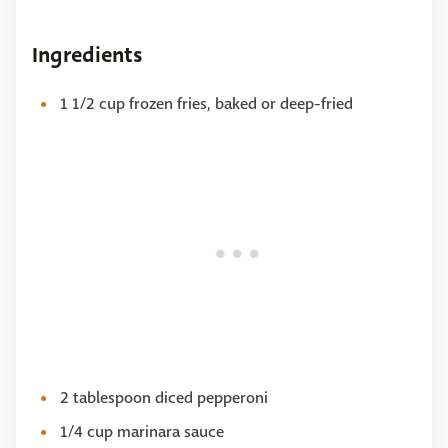
Ingredients
1 1/2 cup frozen fries, baked or deep-fried
2 tablespoon diced pepperoni
1/4 cup marinara sauce