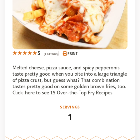
5
PRINT
(1 RATINGS)
Melted cheese, pizza sauce, and spicy pepperonis
taste pretty good when you bite into a large triangle
of pizza crust, but guess what? That combination
tastes pretty good on some golden brown fries, too.
Click here to see 15 Over-the-Top Fry Recipes
SERVINGS
1