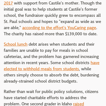
2017
with support from Castile's mother. Though the
initial goal was to help students at Castile's former
school, the fundraiser quickly grew to encompass all
St. Paul schools and hopes to "expand as wide as we
are able,"
according to the effort's YouCaring page
.
The charity has raised more than $139,000 to date.
School lunch
debt arises when students and their
families are unable to pay for meals in school
cafeterias, and the problem has garnered increasing
attention in recent years. Some school districts
have
elected to withhold meals from students
, while
others simply choose to absorb the debt, burdening
already-strained school district budgets.
Rather than wait for public policy solutions, citizens
have started charitable efforts to address the
problem. One second grader in Idaho
raised