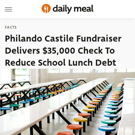
FACTS
Philando Castile Fundraiser
Delivers $35,000 Check To
Reduce School Lunch Debt