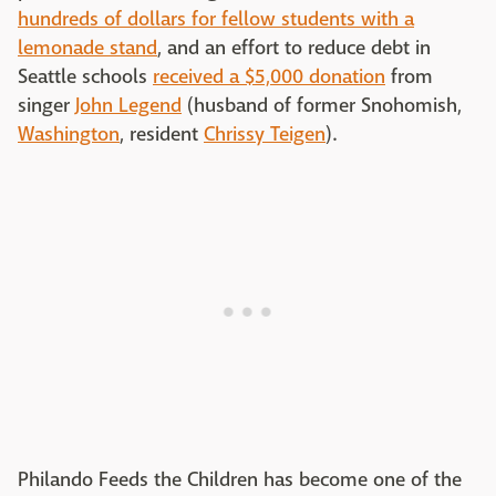
hundreds of dollars for fellow students with a
lemonade stand
, and an effort to reduce debt in
Seattle schools
received a $5,000 donation
from
singer
John Legend
(husband of former Snohomish,
Washington
, resident
Chrissy Teigen
).
Philando Feeds the Children has become one of the