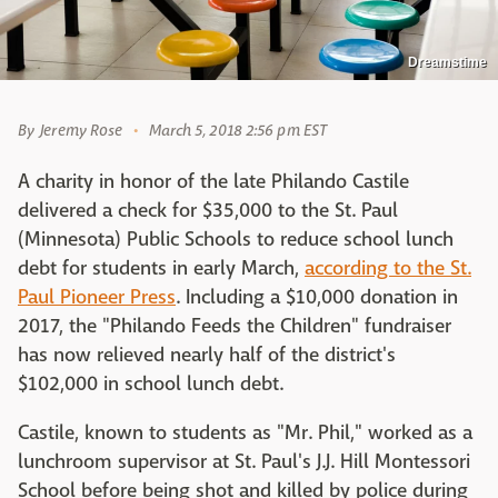
Dreamstime
By
Jeremy Rose
March 5, 2018 2:56 pm EST
A charity in honor of the late Philando Castile
delivered a check for $35,000 to the St. Paul
(Minnesota) Public Schools to reduce school lunch
debt for students in early March,
according to the St.
Paul Pioneer Press
. Including a $10,000 donation in
2017, the "Philando Feeds the Children" fundraiser
has now relieved nearly half of the district's
$102,000 in school lunch debt.
Castile, known to students as "Mr. Phil," worked as a
lunchroom supervisor at St. Paul's J.J. Hill Montessori
School before being shot and killed by police during