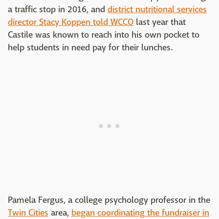
a traffic stop in 2016, and
district nutritional services
director Stacy Koppen told WCCO
last year that
Castile was known to reach into his own pocket to
help students in need pay for their lunches.
Pamela Fergus, a college psychology professor in the
Twin Cities
area,
began coordinating the fundraiser in