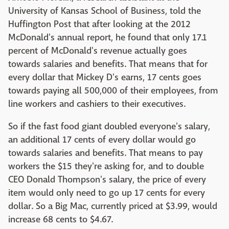
University of Kansas School of Business, told the
Huffington Post that after looking at the 2012
McDonald's annual report, he found that only 17.1
percent of McDonald's revenue actually goes
towards salaries and benefits. That means that for
every dollar that Mickey D's earns, 17 cents goes
towards paying all 500,000 of their employees, from
line workers and cashiers to their executives.
So if the fast food giant doubled everyone's salary,
an additional 17 cents of every dollar would go
towards salaries and benefits. That means to pay
workers the $15 they're asking for, and to double
CEO Donald Thompson's salary, the price of every
item would only need to go up 17 cents for every
dollar. So a Big Mac, currently priced at $3.99, would
increase 68 cents to $4.67.