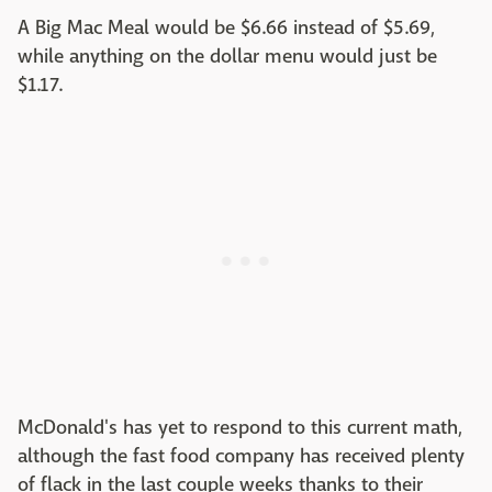
A Big Mac Meal would be $6.66 instead of $5.69,
while anything on the dollar menu would just be
$1.17.
McDonald's has yet to respond to this current math,
although the fast food company has received plenty
of flack in the last couple weeks thanks to their