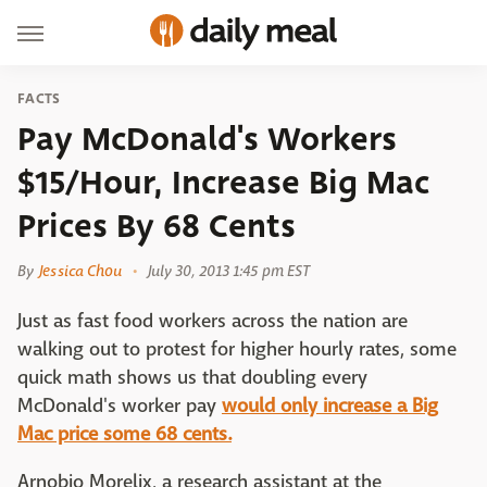
FACTS
Pay McDonald's Workers
$15/Hour, Increase Big Mac
Prices By 68 Cents
By
Jessica Chou
July 30, 2013 1:45 pm EST
Just as fast food workers across the nation are
walking out to protest for higher hourly rates, some
quick math shows us that doubling every
McDonald's worker pay
would only increase a Big
Mac price some 68 cents.
Arnobio Morelix, a research assistant at the