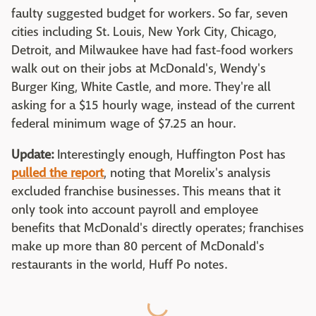
faulty suggested budget for workers. So far, seven
cities including St. Louis, New York City, Chicago,
Detroit, and Milwaukee have had fast-food workers
walk out on their jobs at McDonald's, Wendy's
Burger King, White Castle, and more. They're all
asking for a $15 hourly wage, instead of the current
federal minimum wage of $7.25 an hour.
Update:
Interestingly enough, Huffington Post has
pulled the report
, noting that Morelix's analysis
excluded franchise businesses. This means that it
only took into account payroll and employee
benefits that McDonald's directly operates; franchises
make up more than 80 percent of McDonald's
restaurants in the world, Huff Po notes.