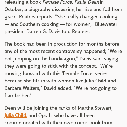
releasing a book
Female Force: Paula Deen
in
October, a biography discussing her rise and fall from
grace, Reuters reports. "She really changed cooking
— and Southern cooking — for women," Bluewater
president Darren G. Davis told Reuters.
The book had been in production for months before
any of the most recent controversy happened; "We're
not jumping on the bandwagon," Davis said, saying
they were going to stick with the concept. "We're
moving forward with this 'Female Force' series
because she fits in with women like Julia Child and
Barbara Walters," David added. "We're not going to
flambé her."
Deen will be joining the ranks of Martha Stewart,
Julia Child,
and Oprah, who have all been
commemorated with their own comic book from