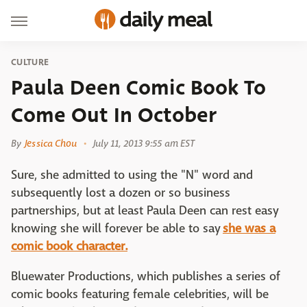
CULTURE
Paula Deen Comic Book To
Come Out In October
By
Jessica Chou
July 11, 2013 9:55 am EST
Sure, she admitted to using the "N" word and
subsequently lost a dozen or so business
partnerships, but at least Paula Deen can rest easy
knowing she will forever be able to say
she was a
comic book character.
Bluewater Productions, which publishes a series of
comic books featuring female celebrities, will be