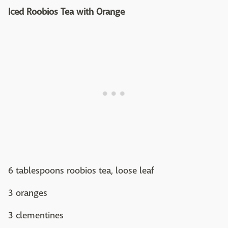
Iced Roobios Tea with Orange
6 tablespoons roobios tea, loose leaf
3 oranges
3 clementines