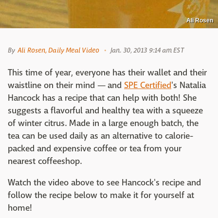
Ali Rosen
By
Ali Rosen, Daily Meal Video
Jan. 30, 2013 9:14 am EST
This time of year, everyone has their wallet and their
waistline on their mind — and
SPE Certified
's Natalia
Hancock has a recipe that can help with both! She
suggests a flavorful and healthy tea with a squeeze
of winter citrus. Made in a large enough batch, the
tea can be used daily as an alternative to calorie-
packed and expensive coffee or tea from your
nearest coffeeshop.
Watch the video above to see Hancock's recipe and
follow the recipe below to make it for yourself at
home!