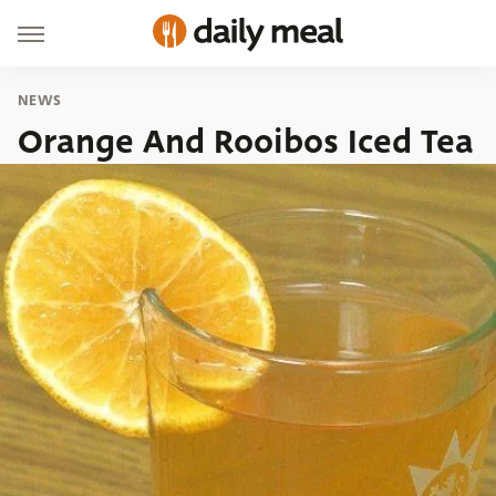
NEWS
Orange And Rooibos Iced Tea