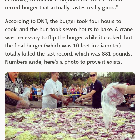
record burger that actually tastes really good."
According to DNT, the burger took four hours to
cook, and the bun took seven hours to bake. A crane
was necessary to flip the burger while it cooked, but
the final burger (which was 10 feet in diameter)
totally killed the last record, which was 881 pounds.
Numbers aside, here's a photo to prove it exists.