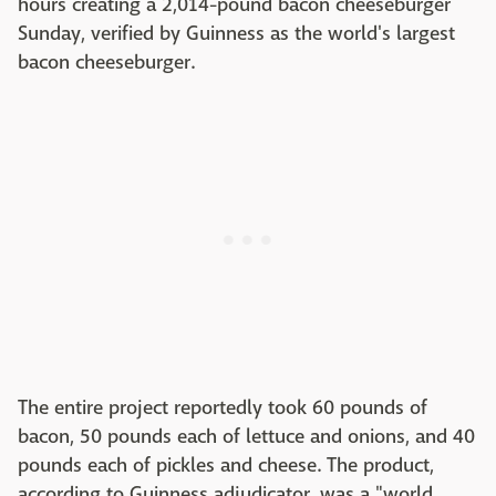
hours creating a 2,014-pound bacon cheeseburger
Sunday, verified by Guinness as the world's largest
bacon cheeseburger.
The entire project reportedly took 60 pounds of
bacon, 50 pounds each of lettuce and onions, and 40
pounds each of pickles and cheese. The product,
according to Guinness adjudicator, was a "world