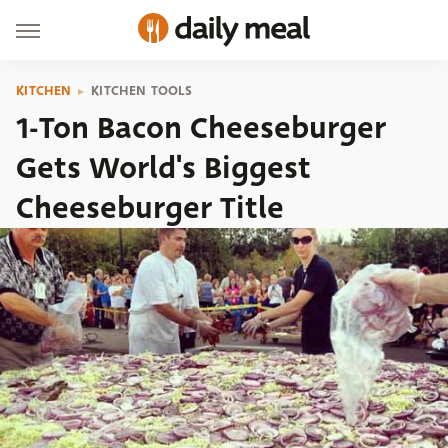
KITCHEN
KITCHEN TOOLS
1-Ton Bacon Cheeseburger
Gets World's Biggest
Cheeseburger Title