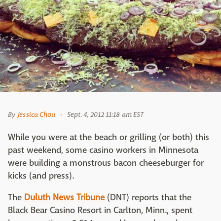
By
Jessica Chou
Sept. 4, 2012 11:18 am EST
While you were at the beach or grilling (or both) this
past weekend, some casino workers in Minnesota
were building a monstrous bacon cheeseburger for
kicks (and press).
The
Duluth News Tribune
(DNT) reports that the
Black Bear Casino Resort in Carlton, Minn., spent