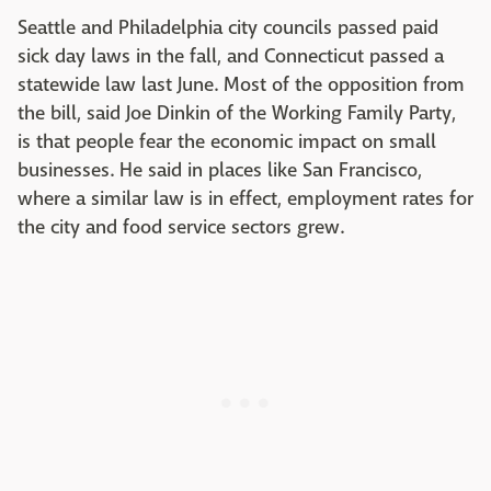
Seattle and Philadelphia city councils passed paid
sick day laws in the fall, and Connecticut passed a
statewide law last June. Most of the opposition from
the bill, said Joe Dinkin of the Working Family Party,
is that people fear the economic impact on small
businesses. He said in places like San Francisco,
where a similar law is in effect, employment rates for
the city and food service sectors grew.