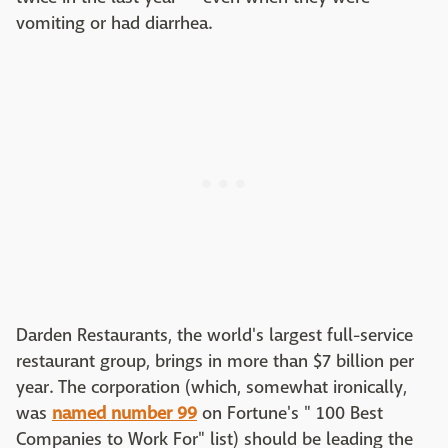
vomiting or had diarrhea.
Darden Restaurants, the world's largest full-service
restaurant group, brings in more than $7 billion per
year. The corporation (which, somewhat ironically,
was
named number 99
on Fortune's " 100 Best
Companies to Work For" list) should be leading the