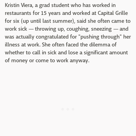
Kristin Viera, a grad student who has worked in
restaurants for 15 years and worked at Capital Grille
for six (up until last summer), said she often came to
work sick — throwing up, coughing, sneezing — and
was actually congratulated for "pushing through" her
illness at work. She often faced the dilemma of
whether to call in sick and lose a significant amount
of money or come to work anyway.