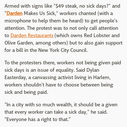
Armed with signs like "$49 steak, no sick days?" and
"
Darden
Makes Us Sick," workers chanted (with a
microphone to help them be heard) to get people's
attention. The protest was to not only call attention
to
Darden Restaurants
(which owns Red Lobster and
Olive Garden, among others) but to also gain support
for a bill in the New York City Council.
To the protesters there, workers not being given paid
sick days is an issue of equality. Said Dylan
Easterday, a canvassing activist living in Harlem,
workers shouldn't have to choose between being
sick and being paid.
"In a city with so much wealth, it should be a given
that every worker can take a sick day," he said.
"Everyone has a right to that."