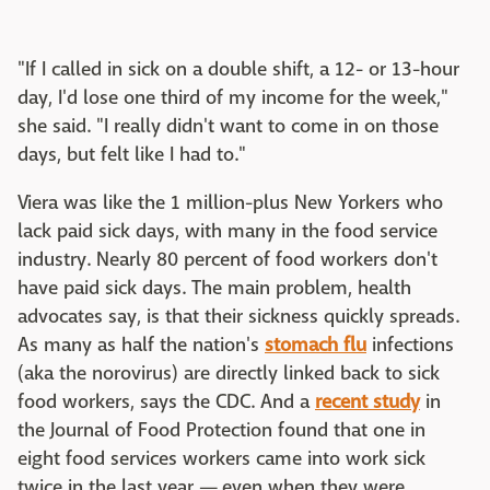
"If I called in sick on a double shift, a 12- or 13-hour
day, I'd lose one third of my income for the week,"
she said. "I really didn't want to come in on those
days, but felt like I had to."
Viera was like the 1 million-plus New Yorkers who
lack paid sick days, with many in the food service
industry. Nearly 80 percent of food workers don't
have paid sick days. The main problem, health
advocates say, is that their sickness quickly spreads.
As many as half the nation's
stomach flu
infections
(aka the norovirus) are directly linked back to sick
food workers, says the CDC. And a
recent study
in
the Journal of Food Protection found that one in
eight food services workers came into work sick
twice in the last year — even when they were