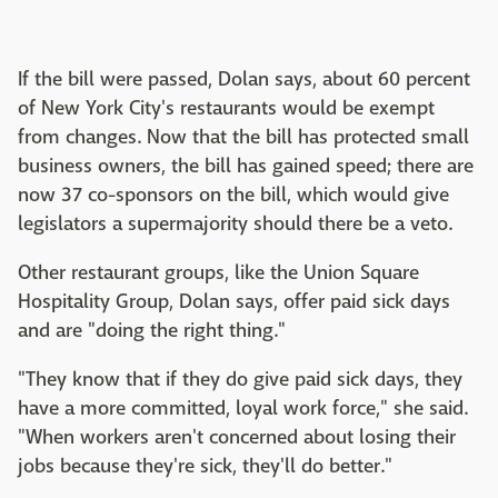
If the bill were passed, Dolan says, about 60 percent
of New York City's restaurants would be exempt
from changes. Now that the bill has protected small
business owners, the bill has gained speed; there are
now 37 co-sponsors on the bill, which would give
legislators a supermajority should there be a veto.
Other restaurant groups, like the Union Square
Hospitality Group, Dolan says, offer paid sick days
and are "doing the right thing."
"They know that if they do give paid sick days, they
have a more committed, loyal work force," she said.
"When workers aren't concerned about losing their
jobs because they're sick, they'll do better."