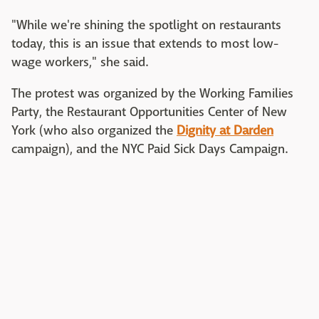
"While we're shining the spotlight on restaurants
today, this is an issue that extends to most low-
wage workers," she said.
The protest was organized by the Working Families
Party, the Restaurant Opportunities Center of New
York (who also organized the
Dignity at Darden
campaign), and the NYC Paid Sick Days Campaign.