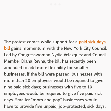
The protest comes while support for a
paid sick days
bill
gains momentum with the New York City Council.
Led by Congresswoman Nydia Velazquez and Council
Member Diana Reyna, the bill has recently been
amended to add more flexibility for smaller
businesses. If the bill were passed, businesses with
more than 20 employees would be required to give
nine paid sick days; businesses with five to 19
employees would be required to give five paid sick
days. Smaller "mom and pop" businesses would
have to provide five unpaid, job-protected, sick days.