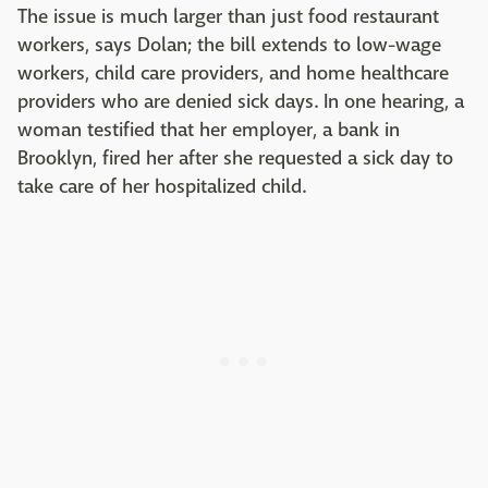
The issue is much larger than just food restaurant
workers, says Dolan; the bill extends to low-wage
workers, child care providers, and home healthcare
providers who are denied sick days. In one hearing, a
woman testified that her employer, a bank in
Brooklyn, fired her after she requested a sick day to
take care of her hospitalized child.