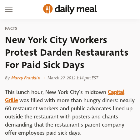
FACTS
New York City Workers
Protest Darden Restaurants
For Paid Sick Days
By
Marcy Franklin
March 27, 2012 1:14 pm EST
This lunch hour, New York City's midtown
Capital
Grille
was filled with more than hungry diners: nearly
60 restaurant workers and public advocates lined up
outside the restaurant with posters and chants
demanding that the restaurant's parent company
offer employees paid sick days.