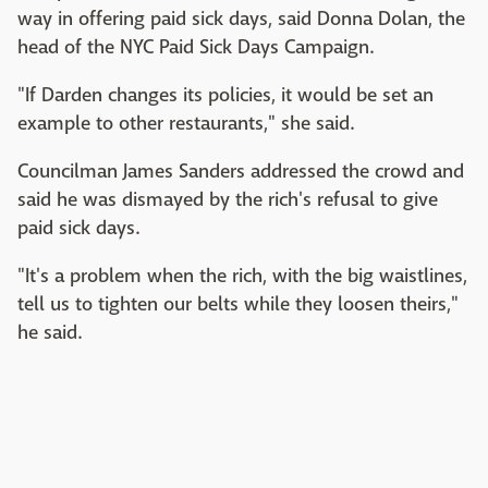
way in offering paid sick days, said Donna Dolan, the
head of the NYC Paid Sick Days Campaign.
"If Darden changes its policies, it would be set an
example to other restaurants," she said.
Councilman James Sanders addressed the crowd and
said he was dismayed by the rich's refusal to give
paid sick days.
"It's a problem when the rich, with the big waistlines,
tell us to tighten our belts while they loosen theirs,"
he said.