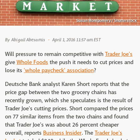
Susan Montgomery / Shutterstock
By
Abigail Abesamis
April 1, 2016 11:57 am EST
Will pressure to remain competitive with
Trader Joe's
give
Whole Foods
the push it needs to cut prices and
lose its
'whole paycheck' association
?
Deutsche Bank analyst Karen Short reports that the
price gap between the two grocery chains has
recently grown, which she speculates is the result of
Trader Joe's cutting prices. Short compared the prices
on 77 similar items from the two chains and found
that Trader Joe's was about 26 percent cheaper
overall, reports
Business Insider
. The
Trader Joe's