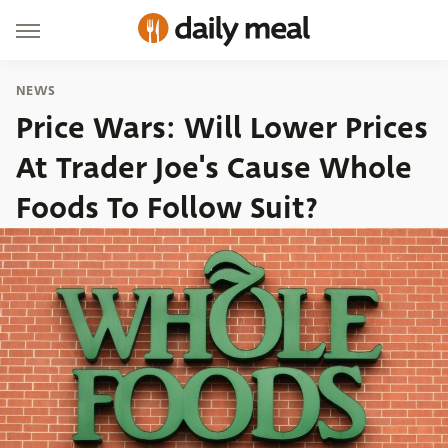
NEWS
Price Wars: Will Lower Prices
At Trader Joe's Cause Whole
Foods To Follow Suit?