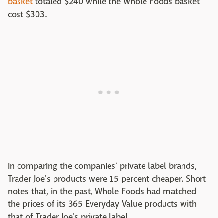
basket
totaled $240 while the Whole Foods basket
cost $303.
In comparing the companies' private label brands,
Trader Joe's products were 15 percent cheaper. Short
notes that, in the past, Whole Foods had matched
the prices of its 365 Everyday Value products with
that of Trader Joe's private label.