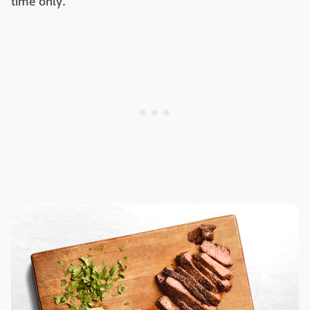
time only.