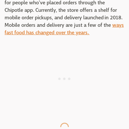
for people who've placed orders through the
Chipotle app. Currently, the store offers a shelf for
mobile order pickups, and delivery launched in 2018.
Mobile orders and delivery are just a few of the
ways
fast food has changed over the years.