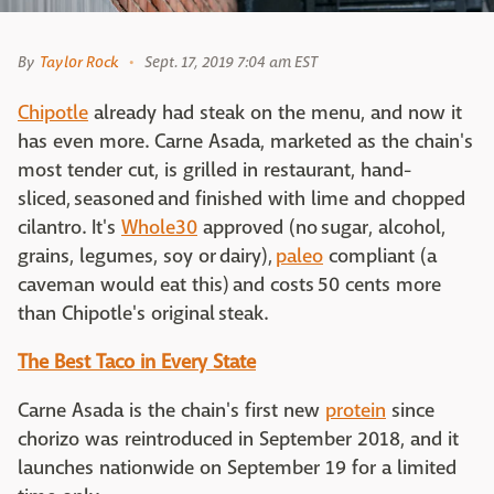
By
Taylor Rock
Sept. 17, 2019 7:04 am EST
Chipotle
already had steak on the menu, and now it
has even more. Carne Asada, marketed as the chain's
most tender cut, is grilled in restaurant, hand-
sliced, seasoned and finished with lime and chopped
cilantro. It's
Whole30
approved (no sugar, alcohol,
grains, legumes, soy or dairy),
paleo
compliant (a
caveman would eat this) and costs 50 cents more
than Chipotle's original steak.
The Best Taco in Every State
Carne Asada is the chain's first new
protein
since
chorizo was reintroduced in September 2018, and it
launches nationwide on September 19 for a limited