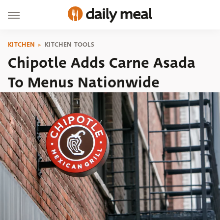
KITCHEN
KITCHEN TOOLS
Chipotle Adds Carne Asada
To Menus Nationwide