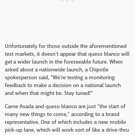
Unfortunately for those outside the aforementioned
test markets, it doesn't appear that queso blanco will
get a wider launch in the foreseeable future. When
asked about a nationwide launch, a Chipotle
spokesperson said, "We're testing a monitoring
feedback to make a decision on a national launch
and when that might be. Stay tuned!"
Carne Asada and queso blanco are just "the start of
many new things to come," according to a brand
representative. One of which includes a new mobile
pick-up lane, which will work sort of like a drive-thru