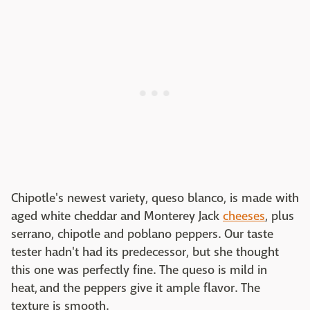
Chipotle's newest variety, queso blanco, is made with
aged white cheddar and Monterey Jack
cheeses
, plus
serrano, chipotle and poblano peppers. Our taste
tester hadn't had its predecessor, but she thought
this one was perfectly fine. The queso is mild in
heat, and the peppers give it ample flavor. The
texture is smooth.