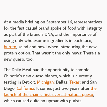
At a media briefing on September 16, representatives
for the fast casual brand spoke of food with integrity
as part of the brand's DNA, and the importance of
using only wholesome ingredients in each taco,
burrito
, salad and bowl when introducing the new
protein option. That wasn't the only news: There's a
new queso, too.
The Daily Meal had the opportunity to sample
Chipotle's new queso blanco, which is currently
testing in Detroit,
Michigan
; Dallas,
Texas
; and San
Diego,
California
. It comes just two years after
the
launch of the chain's first-ever all-natural queso
,
which caused quite an uproar with purists.