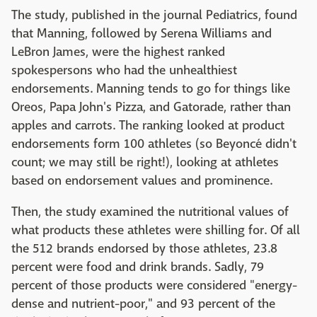
The study, published in the journal Pediatrics, found
that Manning, followed by Serena Williams and
LeBron James, were the highest ranked
spokespersons who had the unhealthiest
endorsements. Manning tends to go for things like
Oreos, Papa John's Pizza, and Gatorade, rather than
apples and carrots. The ranking looked at product
endorsements form 100 athletes (so Beyoncé didn't
count; we may still be right!), looking at athletes
based on endorsement values and prominence.
Then, the study examined the nutritional values of
what products these athletes were shilling for. Of all
the 512 brands endorsed by those athletes, 23.8
percent were food and drink brands. Sadly, 79
percent of those products were considered "energy-
dense and nutrient-poor," and 93 percent of the