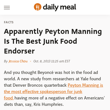
FACTS
Apparently Peyton Manning
Is The Best Junk Food
Endorser
By
Jessica Chou
Oct. 8, 2013 11:25 am EST
And you thought Beyoncé was hot in the food ad
world. A new study from researchers at Yale found
that Denver Broncos quarterback
Peyton Manning is
the most effective spokesperson for junk
food,
having more of a negative effect on Americans'
diets than, say, Kris Humphries.