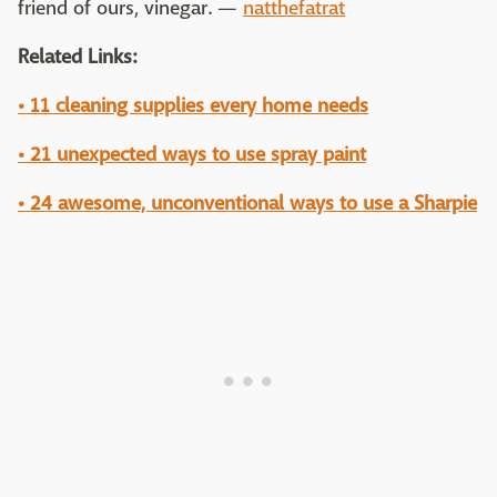
friend of ours, vinegar. —
natthefatrat
Related Links:
• 11 cleaning supplies every home needs
• 21 unexpected ways to use spray paint
• 24 awesome, unconventional ways to use a Sharpie