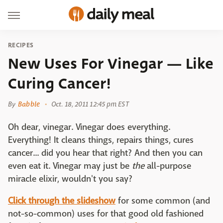
RECIPES
New Uses For Vinegar — Like
Curing Cancer!
By
Babble
Oct. 18, 2011 12:45 pm EST
Oh dear, vinegar. Vinegar does everything.
Everything! It cleans things, repairs things, cures
cancer... did you hear that right? And then you can
even eat it. Vinegar may just be
the
all-purpose
miracle elixir, wouldn't you say?
Click through the slideshow
for some common (and
not-so-common) uses for that good old fashioned