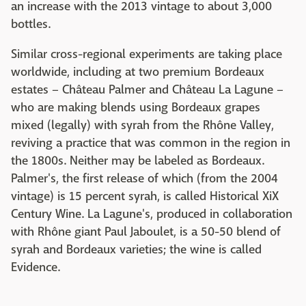
an increase with the 2013 vintage to about 3,000
bottles.
Similar cross-regional experiments are taking place
worldwide, including at two premium Bordeaux
estates – Château Palmer and Château La Lagune –
who are making blends using Bordeaux grapes
mixed (legally) with syrah from the Rhône Valley,
reviving a practice that was common in the region in
the 1800s. Neither may be labeled as Bordeaux.
Palmer's, the first release of which (from the 2004
vintage) is 15 percent syrah, is called Historical XiX
Century Wine. La Lagune's, produced in collaboration
with Rhône giant Paul Jaboulet, is a 50-50 blend of
syrah and Bordeaux varieties; the wine is called
Evidence.