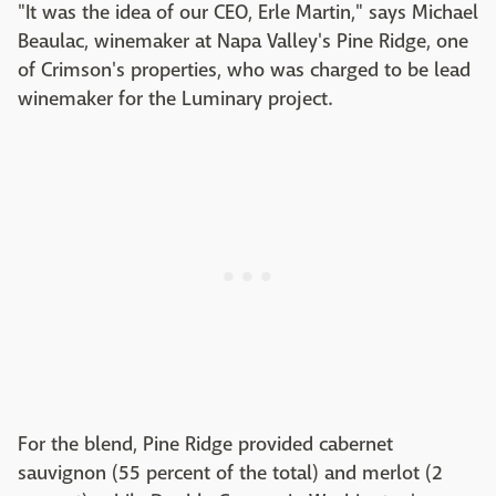
"It was the idea of our CEO, Erle Martin," says Michael
Beaulac, winemaker at Napa Valley's Pine Ridge, one
of Crimson's properties, who was charged to be lead
winemaker for the Luminary project.
For the blend, Pine Ridge provided cabernet
sauvignon (55 percent of the total) and merlot (2