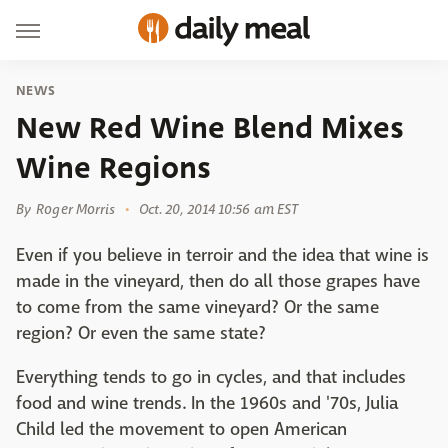
NEWS
New Red Wine Blend Mixes
Wine Regions
By
Roger Morris
Oct. 20, 2014 10:56 am EST
Even if you believe in terroir and the idea that wine is
made in the vineyard, then do all those grapes have
to come from the same vineyard? Or the same
region? Or even the same state?
Everything tends to go in cycles, and that includes
food and wine trends. In the 1960s and '70s, Julia
Child led the movement to open American