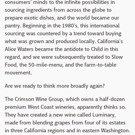
consumers' minds to the infinite possibilities in
sourcing ingredients from across the globe to
prepare exotic dishes, and the world became our
pantry. Beginning in the 1980's, this international
sourcing was countered by a trend toward buying
what was grown and produced locally. California's
Alice Waters became the antidote to Child in this
regard, and we were subsequently treated to Slow
Food, the 50-mile-menu, and the farm-to-table
movement.
Are we ready to think more broadly again?
The Crimson Wine Group, which owns a half-dozen
premium West Coast wineries, apparently thinks so.
They have created a new wine called Luminary,
made from blending grapes from four of its estates
in three California regions and in eastern Washington.