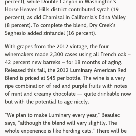
percent), while Double Canyon in Washington's
Horse Heaven Hills district contributed syrah (19
percent), as did Chamisal in California's Edna Valley
(8 percent). To complete the blend, Dry Creek's
Seghesio added zinfandel (16 percent).
With grapes from the 2012 vintage, the four
winemakers made 2,300 cases using all French oak –
42 percent new barreks – for 18 months of aging.
Released this fall, the 2012 Luminary American Red
Blend is priced at $45 per bottle. The wine is a very
ripe combination of red and purple fruits with notes
of mint and creamy chocolate — quite drinkable now
but with the potential to age nicely.
"We plan to make Luminary every year," Beaulac
says, "although the blend will vary slightly. The
whole experience is like herding cats." There will be