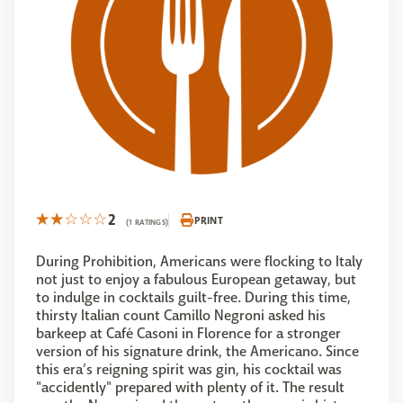
2
PRINT
(1 RATINGS)
During Prohibition, Americans were flocking to Italy
not just to enjoy a fabulous European getaway, but
to indulge in cocktails guilt-free. During this time,
thirsty Italian count Camillo Negroni asked his
barkeep at Café Casoni in Florence for a stronger
version of his signature drink, the Americano. Since
this era’s reigning spirit was gin, his cocktail was
"accidently" prepared with plenty of it. The result