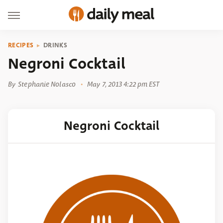
RECIPES
DRINKS
Negroni Cocktail
By
Stephanie Nolasco
May 7, 2013 4:22 pm EST
Negroni Cocktail