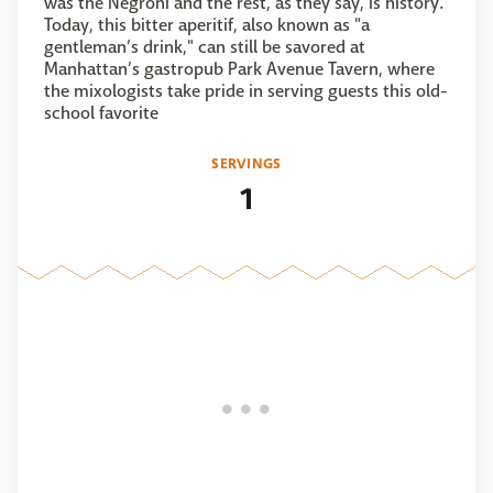
was the Negroni and the rest, as they say, is history.
Today, this bitter aperitif, also known as "a
gentleman’s drink," can still be savored at
Manhattan’s gastropub Park Avenue Tavern, where
the mixologists take pride in serving guests this old-
school favorite
SERVINGS
1