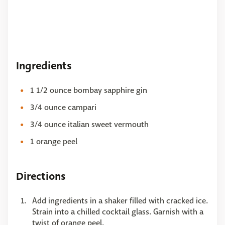
Ingredients
1 1/2 ounce bombay sapphire gin
3/4 ounce campari
3/4 ounce italian sweet vermouth
1 orange peel
Directions
Add ingredients in a shaker filled with cracked ice.
Strain into a chilled cocktail glass. Garnish with a
twist of orange peel.