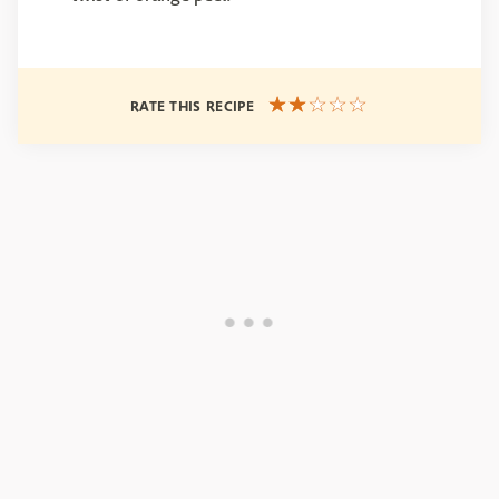
RATE THIS RECIPE