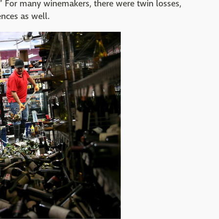
." For many winemakers, there were twin losses,
nces as well.