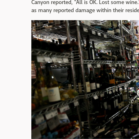
Canyon reported, "All is OK. Lost some wine
as many reported damage within their reside