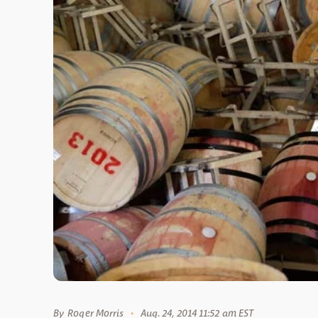
By
Roger Morris
Aug. 24, 2014 11:52 am EST