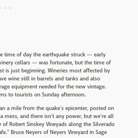
he time of day the earthquake struck — early
inery cellars — was fortunate, but the time of
t is just beginning. Wineries most affected by
e wine still in barrels and tanks and also
orage equipment needed for the new vintage.
ms to tourists on Sunday afternoon.
han a mile from the quake's epicenter, posted on
a mess, and there isn't any power, but we're all
ey of Robert Sinskey Vineyads along the Silverado
 safe." Bruce Neyers of Neyers Vineyard in Sage