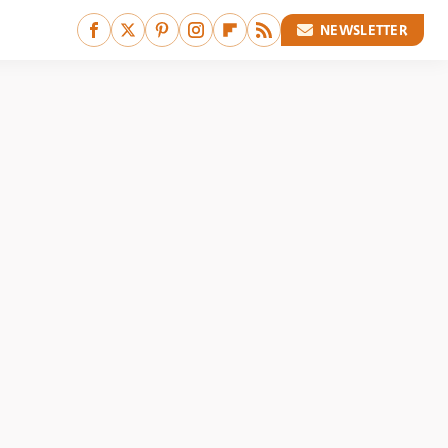
NEWSLETTER