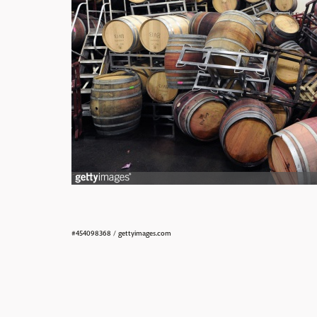
#454098368
/
gettyimages.com