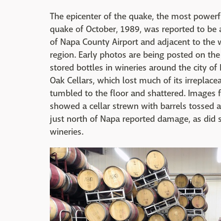
The epicenter of the quake, the most powerful
quake of October, 1989, was reported to be 
of Napa County Airport and adjacent to the wi
region. Early photos are being posted on the
stored bottles in wineries around the city of
Oak Cellars, which lost much of its irreplacea
tumbled to the floor and shattered. Images
showed a cellar strewn with barrels tossed 
just north of Napa reported damage, as did s
wineries.