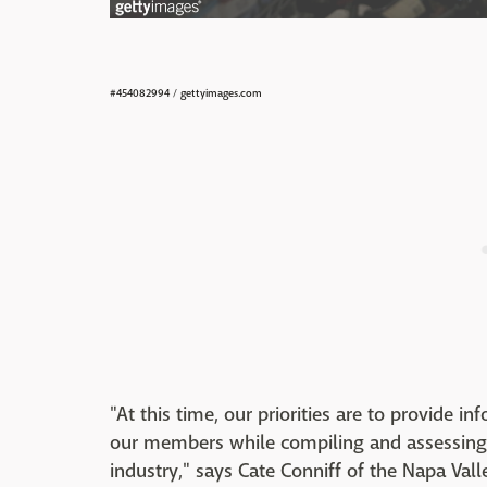
#454082994
/
gettyimages.com
"At this time, our priorities are to provide
our members while compiling and assessing 
industry," says Cate Conniff of the Napa Val