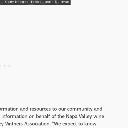
 information and resources to our community and
information on behalf of the Napa Valley wine
ley Vintners Association. "We expect to know