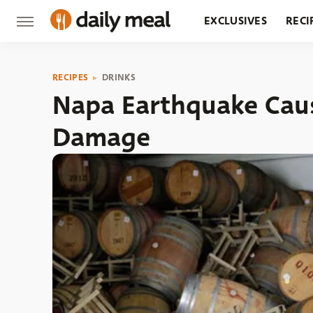
EXCLUSIVES
RECI
GROCERY
RESTA
RECIPES
DRINKS
Napa Earthquake Cau
Damage