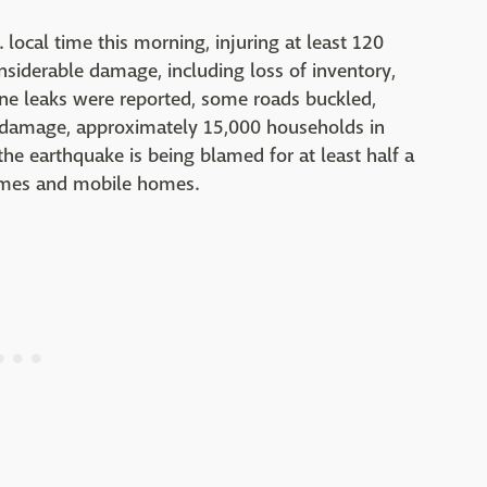
 local time this morning, injuring at least 120
onsiderable damage, including loss of inventory,
ine leaks were reported, some roads buckled,
l damage, approximately 15,000 households in
e earthquake is being blamed for at least half a
homes and mobile homes.