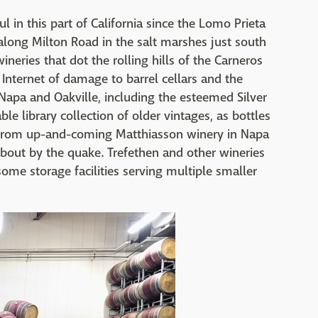
 in this part of California since the Lomo Prieta
along Milton Road in the salt marshes just south
neries that dot the rolling hills of the Carneros
 Internet of damage to barrel cellars and the
 Napa and Oakville, including the esteemed Silver
ble library collection of older vintages, as bottles
 from up-and-coming Matthiasson winery in Napa
about by the quake. Trefethen and other wineries
ome storage facilities serving multiple smaller