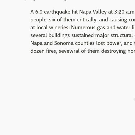
A 6.0 earthquake hit Napa Valley at 3:20 a.m.
people, six of them critically, and causing c
at local wineries. Numerous gas and water l
several buildings sustained major structura
Napa and Sonoma counties lost power, and th
dozen fires, sevewral of them destroying 