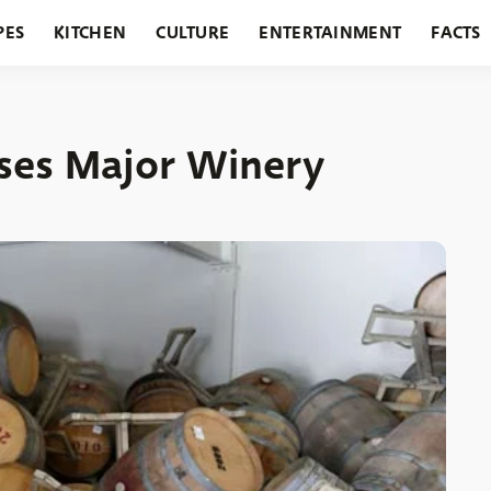
PES
KITCHEN
CULTURE
ENTERTAINMENT
FACTS
URANTS
HOLIDAYS
GARDENING
FEATURES
ses Major Winery