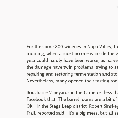
For the some 800 wineries in Napa Valley, t
morning, when almost no one is inside the w
year could hardly have been worse, as harves
the damage have twin problems: trying to sav
repairing and restoring fermentation and st
Nevertheless, many opened their tasting roo
Bouchaine Viineyards in the Carneros, less t
Facebook that "The barrel rooms are a bit of 
OK." In the Stags Leap district, Robert Sinsk
Trail, reported said, "It's a big mess, but all