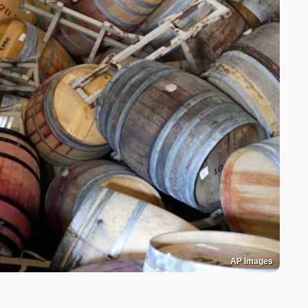
AP Images