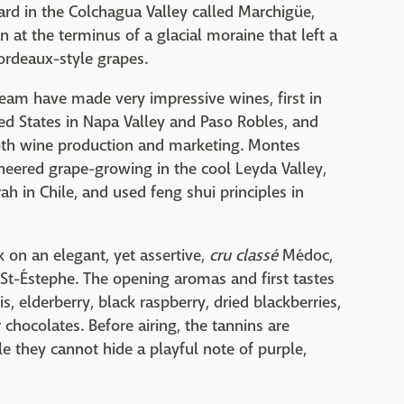
rd in the Colchagua Valley called Marchigüe,
 at the terminus of a glacial moraine that left a
ordeaux-style grapes.
team have made very impressive wines, first in
ted States in Napa Valley and Paso Robles, and
both wine production and marketing. Montes
oneered grape-growing in the cool Leyda Valley,
h in Chile, and used feng shui principles in
rk on an elegant, yet assertive,
cru classé
Médoc,
 St-Éstephe. The opening aromas and first tastes
s, elderberry, black raspberry, dried blackberries,
chocolates. Before airing, the tannins are
le they cannot hide a playful note of purple,