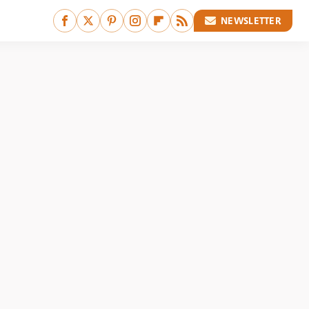
NEWSLETTER