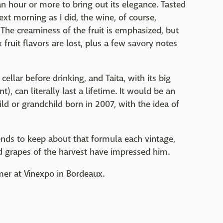
n hour or more to bring out its elegance. Tasted
ext morning as I did, the wine, of course,
he creaminess of the fruit is emphasized, but
fruit flavors are lost, plus a few savory notes
llar before drinking, and Taita, with its big
t), can literally last a lifetime. It would be an
hild or grandchild born in 2007, with the idea of
ends to keep about that formula each vintage,
d grapes of the harvest have impressed him.
mmer at Vinexpo in Bordeaux.