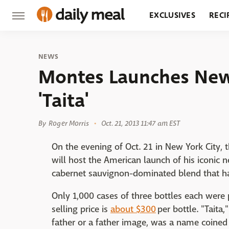
EXCLUSIVES
RECI
GROCERY
RESTA
NEWS
Montes Launches New
'Taita'
By
Roger Morris
Oct. 21, 2013 11:47 am EST
On the evening of Oct. 21 in New York City,
will host the American launch of his iconic n
cabernet sauvignon-dominated blend that ha
Only 1,000 cases of three bottles each were 
selling price is
about $300
per bottle. "Taita,
father or a father image, was a name coined