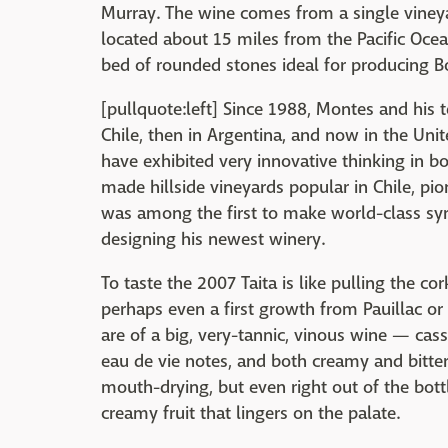
Murray. The wine comes from a single vineya
located about 15 miles from the Pacific Ocean
bed of rounded stones ideal for producing B
[pullquote:left] Since 1988, Montes and his 
Chile, then in Argentina, and now in the Uni
have exhibited very innovative thinking in 
made hillside vineyards popular in Chile, pi
was among the first to make world-class syra
designing his newest winery.
To taste the 2007 Taita is like pulling the co
perhaps even a first growth from Pauillac or
are of a big, very-tannic, vinous wine — cassi
eau de vie notes, and both creamy and bitter 
mouth-drying, but even right out of the bott
creamy fruit that lingers on the palate.