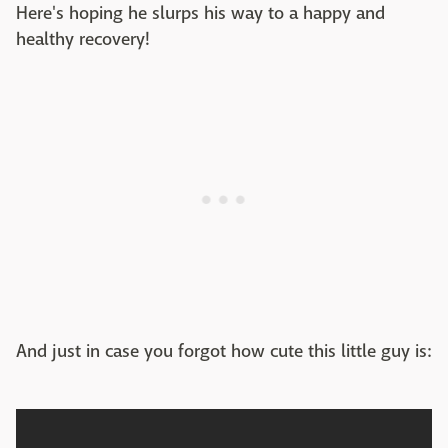
Here's hoping he slurps his way to a happy and
healthy recovery!
And just in case you forgot how cute this little guy is: