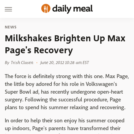
NEWS
Milkshakes Brighten Up Max
Page's Recovery
By
Trish Clasen
June 20, 2012 10:28 am EST
The force is definitely strong with this one. Max Page,
the little boy adored for his role in Volkswagen's
Super Bowl ad, has recently undergone open-heart
surgery. Following the successful procedure, Page
plans to spend his summer relaxing and recovering.
In order to help their son enjoy his summer cooped
up indoors, Page's parents have transformed their