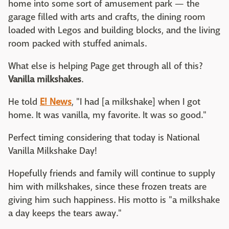
home into some sort of amusement park — the
garage filled with arts and crafts, the dining room
loaded with Legos and building blocks, and the living
room packed with stuffed animals.
What else is helping Page get through all of this?
Vanilla milkshakes
.
He told
E! News
, "I had [a milkshake] when I got
home. It was vanilla, my favorite. It was so good."
Perfect timing considering that today is National
Vanilla Milkshake Day!
Hopefully friends and family will continue to supply
him with milkshakes, since these frozen treats are
giving him such happiness. His motto is "a milkshake
a day keeps the tears away."