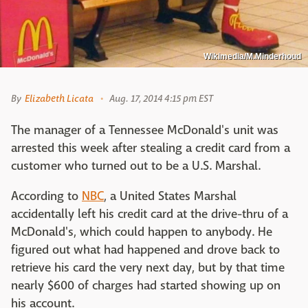
Wikimedia/M.Minderhoud
By
Elizabeth Licata
Aug. 17, 2014 4:15 pm EST
The manager of a Tennessee McDonald's unit was
arrested this week after stealing a credit card from a
customer who turned out to be a U.S. Marshal.
According to
NBC
, a United States Marshal
accidentally left his credit card at the drive-thru of a
McDonald's, which could happen to anybody. He
figured out what had happened and drove back to
retrieve his card the very next day, but by that time
nearly $600 of charges had started showing up on
his account.