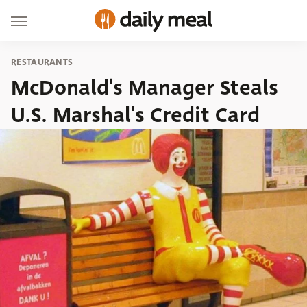
RESTAURANTS
McDonald's Manager Steals
U.S. Marshal's Credit Card