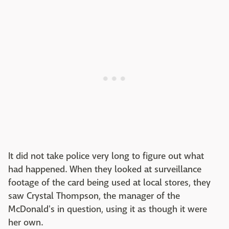
It did not take police very long to figure out what
had happened. When they looked at surveillance
footage of the card being used at local stores, they
saw Crystal Thompson, the manager of the
McDonald's in question, using it as though it were
her own.