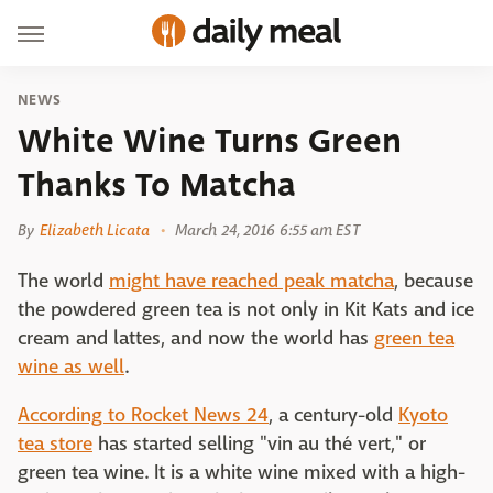
NEWS
White Wine Turns Green
Thanks To Matcha
By
Elizabeth Licata
March 24, 2016 6:55 am EST
The world
might have reached peak matcha
, because
the powdered green tea is not only in Kit Kats and ice
cream and lattes, and now the world has
green tea
wine as well
.
According to Rocket News 24
, a century-old
Kyoto
tea store
has started selling "vin au thé vert," or
green tea wine. It is a white wine mixed with a high-