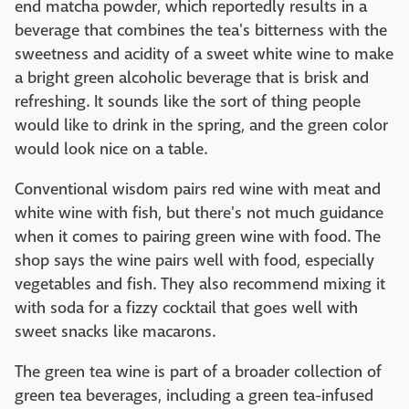
end matcha powder, which reportedly results in a
beverage that combines the tea's bitterness with the
sweetness and acidity of a sweet white wine to make
a bright green alcoholic beverage that is brisk and
refreshing. It sounds like the sort of thing people
would like to drink in the spring, and the green color
would look nice on a table.
Conventional wisdom pairs red wine with meat and
white wine with fish, but there's not much guidance
when it comes to pairing green wine with food. The
shop says the wine pairs well with food, especially
vegetables and fish. They also recommend mixing it
with soda for a fizzy cocktail that goes well with
sweet snacks like macarons.
The green tea wine is part of a broader collection of
green tea beverages, including a green tea-infused