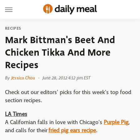
RECIPES
Mark Bittman's Beet And
Chicken Tikka And More
Recipes
By
Jessica Chou
June 28, 2012 4:12 pm EST
Check out our editors' picks for this week's top food
section recipes.
LA Times
A Californian falls in love with Chicago's
Purple Pig
,
and calls for their
fried pig ears recipe
.