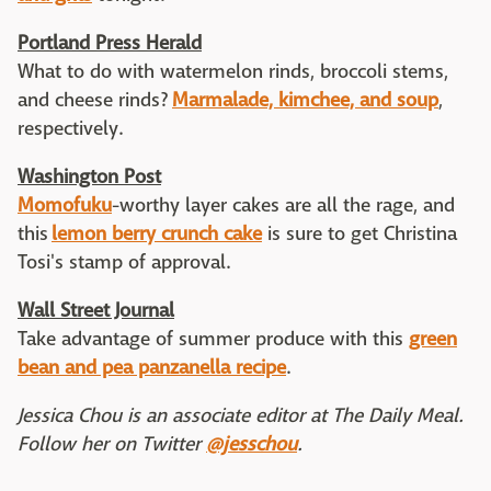
Portland Press Herald
What to do with watermelon rinds, broccoli stems,
and cheese rinds?
Marmalade, kimchee, and soup
,
respectively.
Washington Post
Momofuku
-worthy layer cakes are all the rage, and
this
lemon berry crunch cake
is sure to get Christina
Tosi's stamp of approval.
Wall Street Journal
Take advantage of summer produce with this
green
bean and pea panzanella recipe
.
Jessica Chou is an associate editor at The Daily Meal.
Follow her on Twitter
@jesschou
.