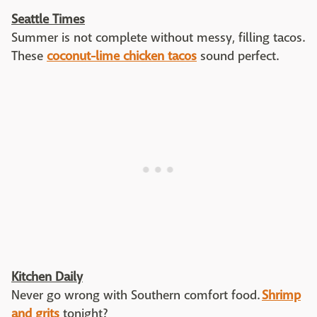
Seattle Times
Summer is not complete without messy, filling tacos.
These
coconut-lime chicken tacos
sound perfect.
Kitchen Daily
Never go wrong with Southern comfort food.
Shrimp
and grits
tonight?