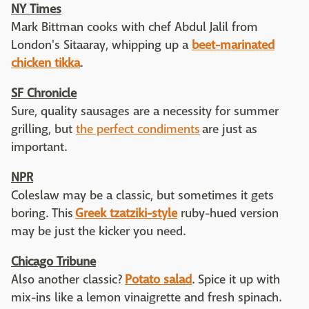
NY Times
Mark Bittman cooks with chef Abdul Jalil from
London's Sitaaray, whipping up a
beet-marinated
chicken tikka
.
SF Chronicle
Sure, quality sausages are a necessity for summer
grilling, but
the perfect condiments
are just as
important.
NPR
Coleslaw may be a classic, but sometimes it gets
boring. This
Greek tzatziki-style
ruby-hued version
may be just the kicker you need.
Chicago Tribune
Also another classic?
Potato salad
. Spice it up with
mix-ins like a lemon vinaigrette and fresh spinach.