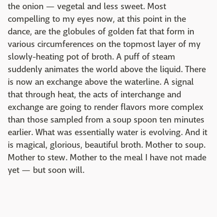
the onion — vegetal and less sweet. Most
compelling to my eyes now, at this point in the
dance, are the globules of golden fat that form in
various circumferences on the topmost layer of my
slowly-heating pot of broth. A puff of steam
suddenly animates the world above the liquid. There
is now an exchange above the waterline. A signal
that through heat, the acts of interchange and
exchange are going to render flavors more complex
than those sampled from a soup spoon ten minutes
earlier. What was essentially water is evolving. And it
is magical, glorious, beautiful broth. Mother to soup.
Mother to stew. Mother to the meal I have not made
yet — but soon will.