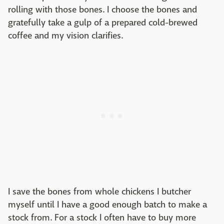
rolling with those bones. I choose the bones and
gratefully take a gulp of a prepared cold-brewed
coffee and my vision clarifies.
I save the bones from whole chickens I butcher
myself until I have a good enough batch to make a
stock from. For a stock I often have to buy more