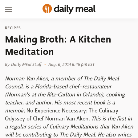
RECIPES
Making Broth: A Kitchen
Meditation
By
Daily Meal Staff
Aug. 6, 2014 6:46 pm EST
Norman Van Aken, a member of The Daily Meal
Council, is a Florida-based chef–restaurateur
(Norman's at the Ritz-Carlton in Orlando), cooking
teacher, and author. His most recent book is a
memoir,
No Experience Necessary: The Culinary
Odyssey of Chef Norman Van Aken
.
This is the first in
a regular series of Culinary Meditations that Van Aken
will be contributing to The Daily Meal.
He also writes