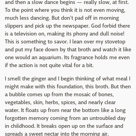
and then a slow dance begins — really slow, at first.
To the point where you think it is not even moving,
much less dancing. But don't pad off in morning
slippers and pick up the newspaper. God forbid there
is a television on, making its phony and dull noise!
This is something to savor. I lean over my stovetop
and put my face down by that broth and watch it like
one would an aquarium. Its fragrance holds me even
if the action is not quite vital for a bit.
I smell the ginger and I begin thinking of what meal I
might make with this foundation, this broth. But then
a bubble comes up from the mosaic of bones,
vegetables, skin, herbs, spices, and nearly clear
water. It floats up from near the bottom like a long
forgotten memory coming from an untroubled day
in childhood. It breaks open up on the surface and
spreads a sweet nectar into the morning air.