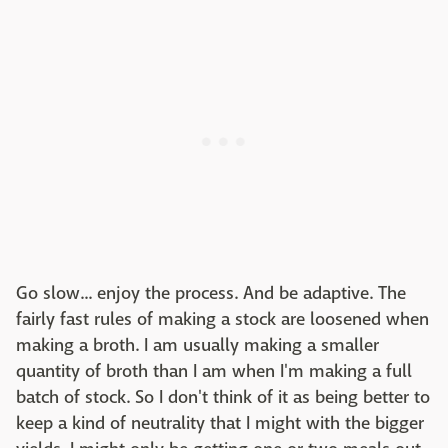
Go slow... enjoy the process. And be adaptive. The
fairly fast rules of making a stock are loosened when
making a broth. I am usually making a smaller
quantity of broth than I am when I'm making a full
batch of stock. So I don't think of it as being better to
keep a kind of neutrality that I might with the bigger