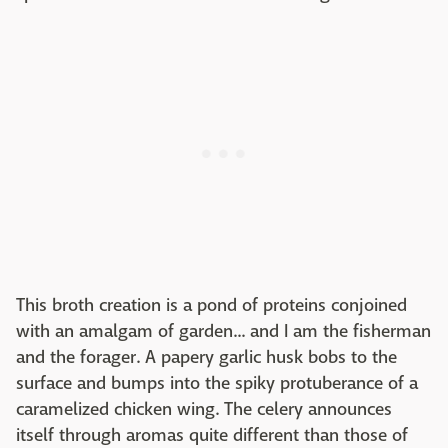
This broth creation is a pond of proteins conjoined
with an amalgam of garden... and I am the fisherman
and the forager. A papery garlic husk bobs to the
surface and bumps into the spiky protuberance of a
caramelized chicken wing. The celery announces
itself through aromas quite different than those of