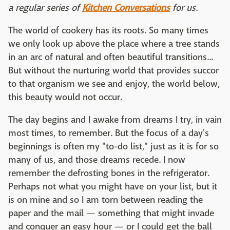
a regular series of
Kitchen Conversations
for us.
The world of cookery has its roots. So many times
we only look up above the place where a tree stands
in an arc of natural and often beautiful transitions...
But without the nurturing world that provides succor
to that organism we see and enjoy, the world below,
this beauty would not occur.
The day begins and I awake from dreams I try, in vain
most times, to remember. But the focus of a day's
beginnings is often my "to-do list," just as it is for so
many of us, and those dreams recede. I now
remember the defrosting bones in the refrigerator.
Perhaps not what you might have on your list, but it
is on mine and so I am torn between reading the
paper and the mail — something that might invade
and conquer an easy hour — or I could get the ball