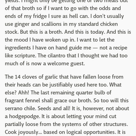
yields. I might only be getting one or two meals out
of that broth so if I want to go with the odds and
ends of my fridge I sure as hell can. I don't usually
use ginger and scallions in my standard chicken
stock. But this is a broth. And this is today. And this is
the mood I have woken up in. I want to let the
ingredients I have on hand guide me — not a recipe
like scripture. The cilantro that I thought we had too
much of is now a welcome guest.
The 14 cloves of garlic that have fallen loose from
their heads can be justifiably used here too. What
else? Ahh! The last remaining quarter bulb of
fragrant fennel shall grace our broth. So too will this
serrano chile. Seeds and all! It is, however, not about
a hodgepodge. It is about letting your mind cut
partially loose from the systems of other structures.
Cook joyously... based on logical opportunities. It is