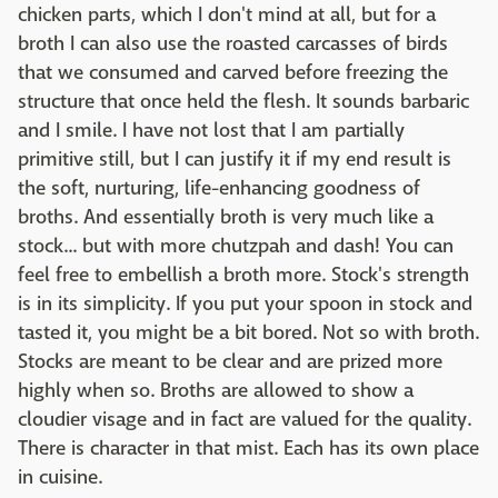
chicken parts, which I don't mind at all, but for a
broth I can also use the roasted carcasses of birds
that we consumed and carved before freezing the
structure that once held the flesh. It sounds barbaric
and I smile. I have not lost that I am partially
primitive still, but I can justify it if my end result is
the soft, nurturing, life-enhancing goodness of
broths. And essentially broth is very much like a
stock... but with more chutzpah and dash! You can
feel free to embellish a broth more. Stock's strength
is in its simplicity. If you put your spoon in stock and
tasted it, you might be a bit bored. Not so with broth.
Stocks are meant to be clear and are prized more
highly when so. Broths are allowed to show a
cloudier visage and in fact are valued for the quality.
There is character in that mist. Each has its own place
in cuisine.