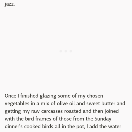
jazz.
Once I finished glazing some of my chosen
vegetables in a mix of olive oil and sweet butter and
getting my raw carcasses roasted and then joined
with the bird frames of those from the Sunday
dinner's cooked birds all in the pot, I add the water