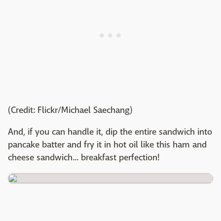
(Credit: Flickr/Michael Saechang)
And, if you can handle it, dip the entire sandwich into
pancake batter and fry it in hot oil like this ham and
cheese sandwich... breakfast perfection!