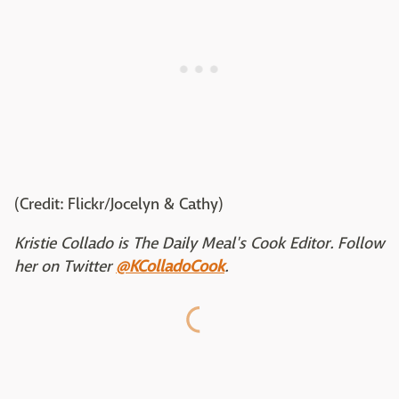
(Credit: Flickr/Jocelyn & Cathy)
Kristie Collado is The Daily Meal's Cook Editor. Follow
her on Twitter
@KColladoCook
.