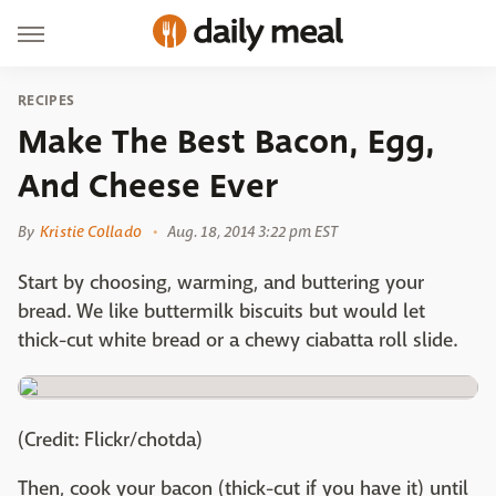
RECIPES
Make The Best Bacon, Egg,
And Cheese Ever
By
Kristie Collado
Aug. 18, 2014 3:22 pm EST
Start by choosing, warming, and buttering your
bread. We like buttermilk biscuits but would let
thick-cut white bread or a chewy ciabatta roll slide.
(Credit: Flickr/chotda)
Then, cook your bacon (thick-cut if you have it) until