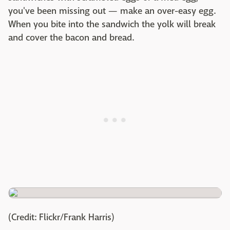
you've been missing out — make an over-easy egg.
When you bite into the sandwich the yolk will break
and cover the bacon and bread.
(Credit: Flickr/Frank Harris)