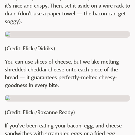
it's nice and crispy. Then, set it aside on a wire rack to
drain (don't use a paper towel — the bacon can get
soggy).
(Credit: Flickr/Didriks)
You can use slices of cheese, but we like melting
shredded cheddar cheese onto each piece of the
bread — it guarantees perfectly-melted cheesy-
goodness in every bite.
(Credit: Flickr/Roxanne Ready)
If you've been eating your bacon, egg, and cheese
sandwiches with scrambled eggs or a fried egg,