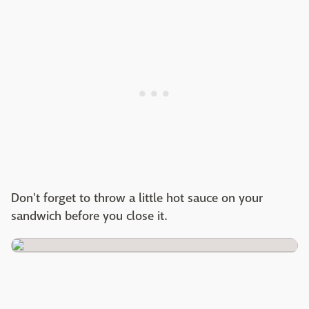
Don't forget to throw a little hot sauce on your
sandwich before you close it.