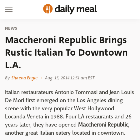
NEWS
Maccheroni Republic Brings
Rustic Italian To Downtown
L.A.
By
Shaena Engle
Aug. 15, 2014 12:51 am EST
Italian restaurateurs Antonio Tommasi and Jean Louis
De Mori first emerged on the Los Angeles dining
scene with the very popular West Hollywood
Locanda Veneta in 1988. Four LA restaurants and 26
years later, they have opened
Maccheroni Republic
,
another great Italian eatery located in downtown.