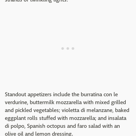
Standout appetizers include the burratina con le
verdurine, buttermilk mozzarella with mixed grilled
and pickled vegetables; violetta di melanzane, baked
eggplant rolls stuffed with mozzarella; and insalata
di polpo, Spanish octopus and faro salad with an
olive oil and lemon dressing.