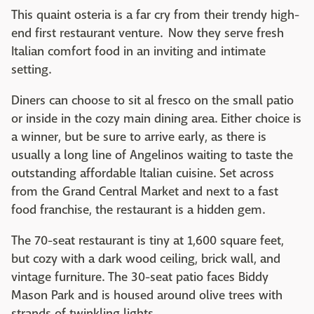
This quaint osteria is a far cry from their trendy high-
end first restaurant venture. Now they serve fresh
Italian comfort food in an inviting and intimate
setting.
Diners can choose to sit al fresco on the small patio
or inside in the cozy main dining area. Either choice is
a winner, but be sure to arrive early, as there is
usually a long line of Angelinos waiting to taste the
outstanding affordable Italian cuisine. Set across
from the Grand Central Market and next to a fast
food franchise, the restaurant is a hidden gem.
The 70-seat restaurant is tiny at 1,600 square feet,
but cozy with a dark wood ceiling, brick wall, and
vintage furniture. The 30-seat patio faces Biddy
Mason Park and is housed around olive trees with
strands of twinkling lights.