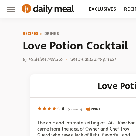
EXCLUSIVES
RECI
GROCERY
RESTA
RECIPES
DRINKS
Love Potion Cocktail
By
Madeline Monaco
June 24, 2013 2:46 pm EST
Love Pot
4
PRINT
(1 RATINGS)
The chic and intimate setting of TAG | Raw Bar
came from the idea of Owner and Chef Troy
Guard who saw a lack of light, flavorful, and