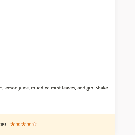
nc, lemon juice, muddled mint leaves, and gin. Shake
CIPE