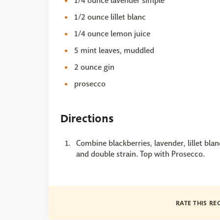
1/4 ounce lavender simple
1/2 ounce lillet blanc
1/4 ounce lemon juice
5 mint leaves, muddled
2 ounce gin
prosecco
Directions
Combine blackberries, lavender, lillet bla
and double strain. Top with Prosecco.
RATE THIS RE