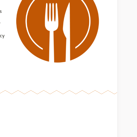
s
r
acy