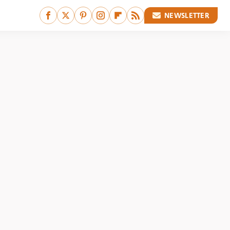
NEWSLETTER