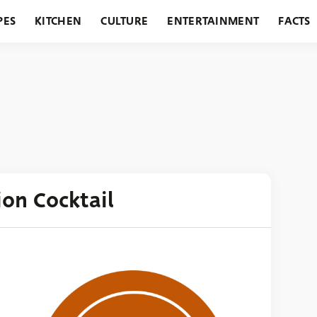
PES
KITCHEN
CULTURE
ENTERTAINMENT
FACTS
URANTS
HOLIDAYS
GARDENING
FEATURES
ion Cocktail