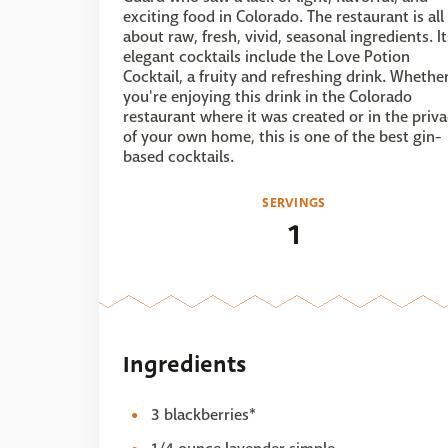
exciting food in Colorado. The restaurant is all
about raw, fresh, vivid, seasonal ingredients. It
elegant cocktails include the Love Potion
Cocktail, a fruity and refreshing drink. Whethe
you're enjoying this drink in the Colorado
restaurant where it was created or in the priv
of your own home, this is one of the best gin-
based cocktails.
SERVINGS
1
Ingredients
3 blackberries*