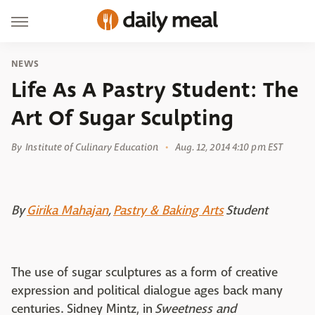
NEWS
Life As A Pastry Student: The
Art Of Sugar Sculpting
By
Institute of Culinary Education
Aug. 12, 2014 4:10 pm EST
By
Girika Mahajan
,
Pastry & Baking Arts
Student
The use of sugar sculptures as a form of creative
expression and political dialogue ages back many
centuries. Sidney Mintz, in
Sweetness and