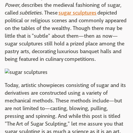
Power
, describes the medieval fashioning of sugar,
called
subtleties
. These
sugar sculptures
depicted
political or religious scenes and commonly appeared
on the tables of the wealthy. Though there may be
little that is "subtle" about them—then as now—
sugar sculptures still hold a prized place among the
pastry arts, decorating luxurious banquet halls and
being featured in culinary competitions.
Today, artistic showpieces consisting of sugar and its
derivatives are constructed using a variety of
mechanical methods. These methods include—but
are not limited to—casting, blowing, pulling,
pressing and spinning. And while this post is titled
"The Art of Sugar Sculpting," let me assure you that
sugar sculpting is as much a science as it is an art.