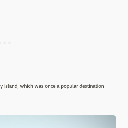
iny island, which was once a popular destination