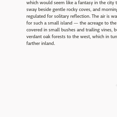
which would seem like a fantasy in the city 
sway beside gentle rocky coves, and morning
regulated for solitary reflection. The air is
for such a small island — the acreage to the
covered in small bushes and trailing vines, bu
verdant oak forests to the west, which in tur
farther inland.