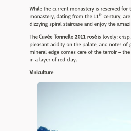
While the current monastery is reserved for t
th
monastery, dating from the 11
century, are
dizzying spiral staircase and enjoy the amaz
The
Cuvée Tonnelle 2011 rosé
is lovely: cris
pleasant acidity on the palate, and notes of 
mineral edge comes care of the terroir – the
in a layer of red clay.
Viniculture