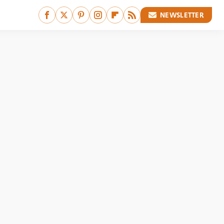
NEWSLETTER