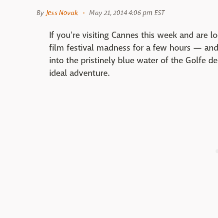
By
Jess Novak
May 21, 2014 4:06 pm EST
If you're visiting Cannes this week and are l
film festival madness for a few hours — and
into the pristinely blue water of the Golfe d
ideal adventure.