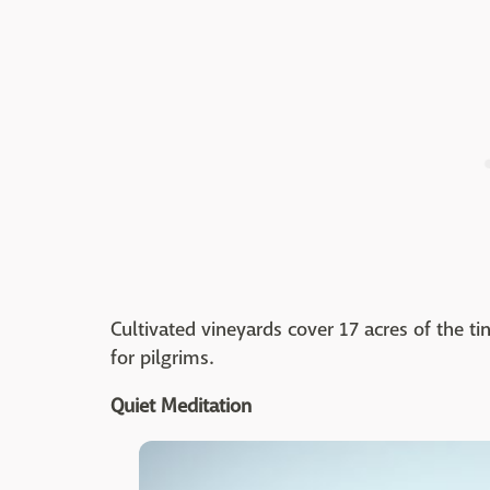
Cultivated vineyards cover 17 acres of the t
for pilgrims.
Quiet Meditation