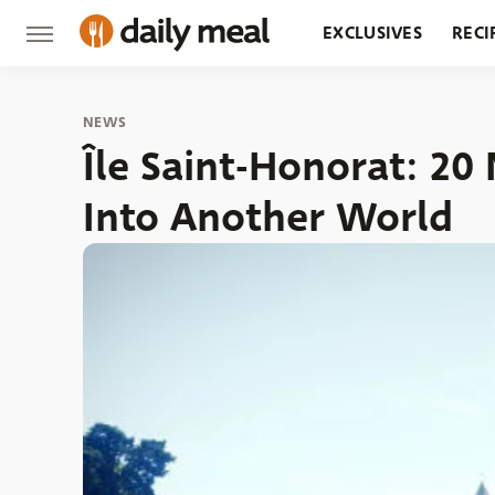
EXCLUSIVES
RECI
GROCERY
RESTA
NEWS
Île Saint-Honorat: 2
Into Another World