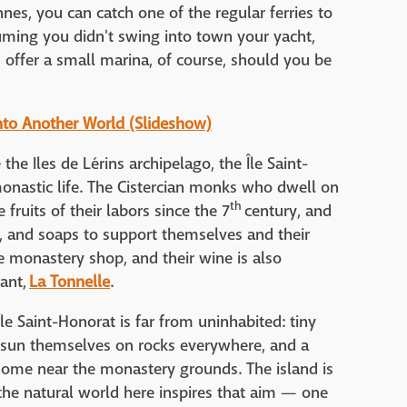
nes, you can catch one of the regular ferries to
uming you didn't swing into town your yacht,
s offer a small marina, of course, should you be
nto Another World (Slideshow)
he Iles de Lérins archipelago, the Île Saint-
onastic life. The Cistercian monks who dwell on
th
 fruits of their labors since the 7
century, and
y, and soaps to support themselves and their
he monastery shop, and their wine is also
rant,
La Tonnelle
.
le Saint-Honorat is far from uninhabited: tiny
 sun themselves on rocks everywhere, and a
home near the monastery grounds. The island is
 the natural world here inspires that aim — one