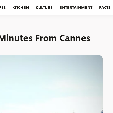
PES
KITCHEN
CULTURE
ENTERTAINMENT
FACTS
URANTS
HOLIDAYS
GARDENING
FEATURES
0 Minutes From Cannes