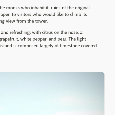
he monks who inhabit it, ruins of the original
 open to visitors who would like to climb its
ing view from the tower.
p, and refreshing, with citrus on the nose, a
grapefruit, white pepper, and pear. The light
 island is comprised largely of limestone covered