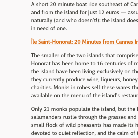
A short 20 minute boat ride southeast of Can
and from the island for just 12 euros — ass
naturally (and who doesn't!): the island doe
in need of one.
Île Saint-Honorat: 20 Minutes from Cannes I
The smaller of the two islands that comprise t
Honorat has been home to 16 centuries of m
the island have been living exclusively on the
they currently produce wine, liqueurs, hone
charities. Monks in robes sell these wares t
available on the menu of the island's restau
Only 21 monks populate the island, but the Î
salamanders rustle through the grasses and
small flock of wild pheasants has made its 
devoted to quiet reflection, and the calm of