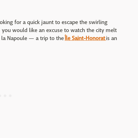
ooking for a quick jaunt to escape the swirling
 you would like an excuse to watch the city melt
e la Napoule — a trip to the
Île Saint-Honorat
is an