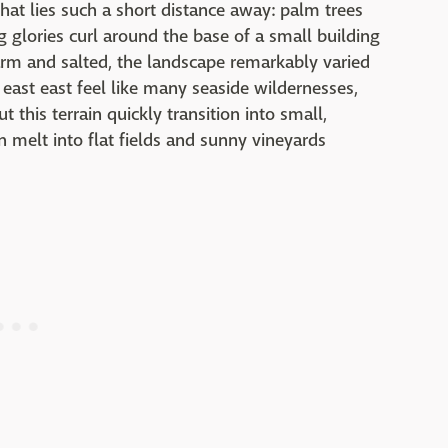
that lies such a short distance away: palm trees
 glories curl around the base of a small building
 warm and salted, the landscape remarkably varied
 east east feel like many seaside wildernesses,
t this terrain quickly transition into small,
n melt into flat fields and sunny vineyards