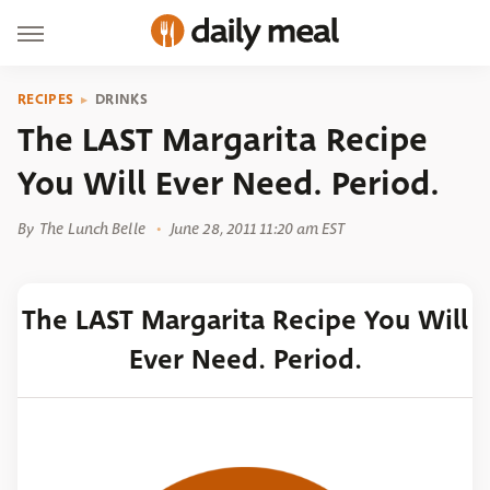
RECIPES
DRINKS
The LAST Margarita Recipe
You Will Ever Need. Period.
By
The Lunch Belle
June 28, 2011 11:20 am EST
The LAST Margarita Recipe You Will
Ever Need. Period.