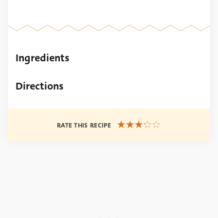
Ingredients
Directions
RATE THIS RECIPE