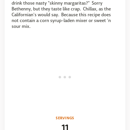
drink those nasty "skinny margaritas?" Sorry
Bethenny, but they taste like crap. Chillax, as the
Californian's would say. Because this recipe does
not contain a corn syrup-laden mixer or sweet 'n
sour mix.
SERVINGS
11