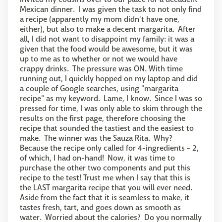
Mexican dinner. I was given the task to not only find
a recipe (apparently my mom didn't have one,
either), but also to make a decent margarita. After
all, I did not want to disappoint my family: it was a
given that the food would be awesome, but it was
up to me as to whether or not we would have
crappy drinks. The pressure was ON. With time
running out, I quickly hopped on my laptop and did
a couple of Google searches, using "margarita
recipe" as my keyword. Lame, I know. Since I was so
pressed for time, I was only able to skim through the
results on the first page, therefore choosing the
recipe that sounded the tastiest and the easiest to
make. The winner was the Sauza Rita. Why?
Because the recipe only called for 4-ingredients - 2,
of which, I had on-hand! Now, it was time to
purchase the other two components and put this
recipe to the test! Trust me when I say that this is
the LAST margarita recipe that you will ever need.
Aside from the fact that it is seamless to make, it
tastes fresh, tart, and goes down as smooth as
water. Worried about the calories? Do you normally