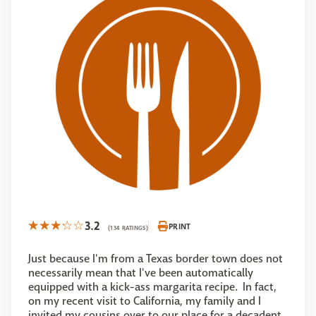
3.2
PRINT
(134 RATINGS)
Just because I'm from a Texas border town does not
necessarily mean that I've been automatically
equipped with a kick-ass margarita recipe. In fact,
on my recent visit to California, my family and I
invited my cousins over to our place for a decadent