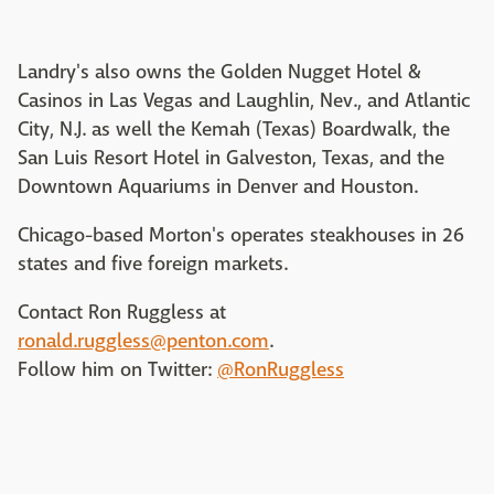
Landry's also owns the Golden Nugget Hotel &
Casinos in Las Vegas and Laughlin, Nev., and Atlantic
City, N.J. as well the Kemah (Texas) Boardwalk, the
San Luis Resort Hotel in Galveston, Texas, and the
Downtown Aquariums in Denver and Houston.
Chicago-based Morton's operates steakhouses in 26
states and five foreign markets.
Contact Ron Ruggless at
ronald.ruggless@penton.com
.
Follow him on Twitter:
@RonRuggless