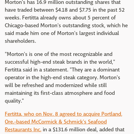
Morton's has 16.9 million outstanding shares that
have traded between $4.18 and $7.75 in the past 52
weeks. Fertitta already owns about 5 percent of
Chicago-based Morton's outstanding stock, which he
said made him one of Morton's largest individual
shareholders.
"Morton's is one of the most recognizable and
successful high-end steak brands in the world,"
Fertitta said in a statement. "They are a dominant
operator in the high-end steak category. Morton's
will be refreshed and modernized while still
maintaining its first-class atmosphere and food
quality."
Fertitta, who on Nov. 8 agreed to acquire Portland,
Ore.-based McCormick & Schmick's Seafood
Restaurants Inc.
in a $131.6 million deal, added that