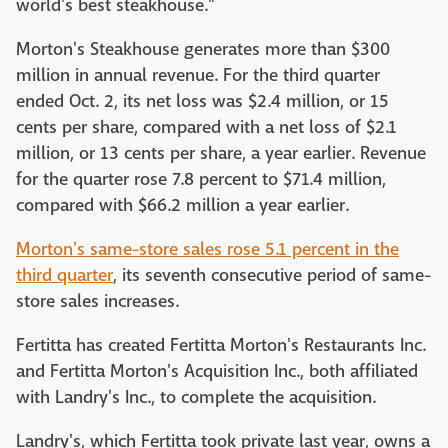
world's best steakhouse."
Morton's Steakhouse generates more than $300
million in annual revenue. For the third quarter
ended Oct. 2, its net loss was $2.4 million, or 15
cents per share, compared with a net loss of $2.1
million, or 13 cents per share, a year earlier. Revenue
for the quarter rose 7.8 percent to $71.4 million,
compared with $66.2 million a year earlier.
Morton's same-store sales rose 5.1 percent in the
third quarter
, its seventh consecutive period of same-
store sales increases.
Fertitta has created Fertitta Morton's Restaurants Inc.
and Fertitta Morton's Acquisition Inc., both affiliated
with Landry's Inc., to complete the acquisition.
Landry's, which Fertitta took private last year, owns a