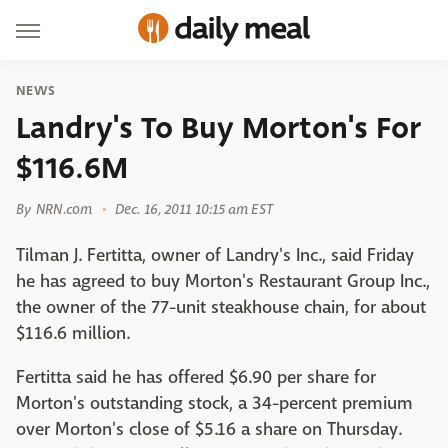
NEWS
Landry's To Buy Morton's For
$116.6M
By
NRN.com
Dec. 16, 2011 10:15 am EST
Tilman J. Fertitta, owner of Landry's Inc., said Friday
he has agreed to buy Morton's Restaurant Group Inc.,
the owner of the 77-unit steakhouse chain, for about
$116.6 million.
Fertitta said he has offered $6.90 per share for
Morton's outstanding stock, a 34-percent premium
over Morton's close of $5.16 a share on Thursday.