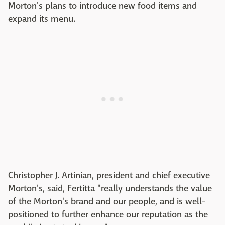
Morton's plans to introduce new food items and
expand its menu.
Christopher J. Artinian, president and chief executive
Morton's, said, Fertitta "really understands the value
of the Morton's brand and our people, and is well-
positioned to further enhance our reputation as the