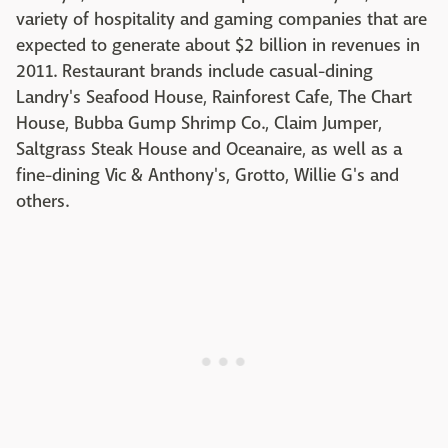
variety of hospitality and gaming companies that are
expected to generate about $2 billion in revenues in
2011. Restaurant brands include casual-dining
Landry's Seafood House, Rainforest Cafe, The Chart
House, Bubba Gump Shrimp Co., Claim Jumper,
Saltgrass Steak House and Oceanaire, as well as a
fine-dining Vic & Anthony's, Grotto, Willie G's and
others.