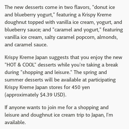
The new desserts come in two flavors, "donut ice
and blueberry yogurt," featuring a Krispy Kreme
doughnut topped with vanilla ice cream, yogurt, and
blueberry sauce; and "caramel and yogurt," featuring
vanilla ice cream, salty caramel popcorn, almonds,
and caramel sauce.
Krispy Kreme Japan suggests that you enjoy the new
"HOT & COOL" desserts while you're taking a break
during "shopping and leisure." The spring and
summer desserts will be available at participating
Krispy Kreme Japan stores for 450 yen
(approximately $4.39 USD).
If anyone wants to join me for a shopping and
leisure and doughnut ice cream trip to Japan, I'm
available.