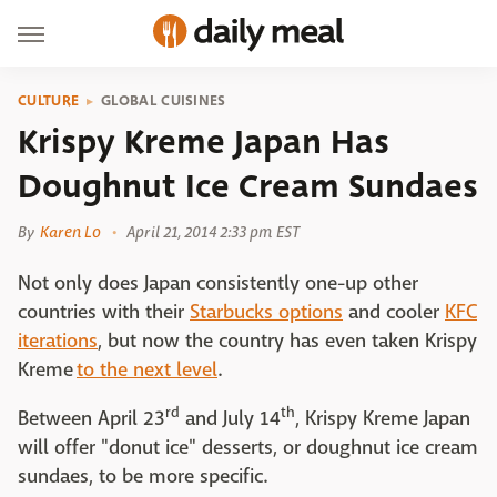
CULTURE
GLOBAL CUISINES
Krispy Kreme Japan Has
Doughnut Ice Cream Sundaes
By
Karen Lo
April 21, 2014 2:33 pm EST
Not only does Japan consistently one-up other
countries with their
Starbucks options
and cooler
KFC
iterations
, but now the country has even taken Krispy
Kreme
to the next level
.
rd
th
Between April 23
and July 14
, Krispy Kreme Japan
will offer "donut ice" desserts, or doughnut ice cream
sundaes, to be more specific.