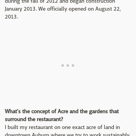
during the fall of 2012 and began construction
January 2013. We officially opened on August 22,
2013.
What's the concept of Acre and the gardens that
surround the restaurant?
I built my restaurant on one exact acre of land in
downtown Auburn where we try to work sustainably.