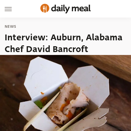
NEWS
Interview: Auburn, Alabama
Chef David Bancroft