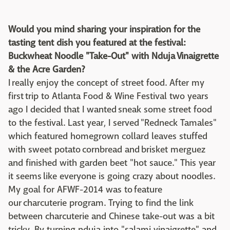
Would you mind sharing your inspiration for the
tasting tent dish you featured at the festival:
Buckwheat Noodle "Take-Out" with Nduja Vinaigrette
& the Acre Garden?
I really enjoy the concept of street food. After my
first trip to Atlanta Food & Wine Festival two years
ago I decided that I wanted sneak some street food
to the festival. Last year, I served "Redneck Tamales"
which featured homegrown collard leaves stuffed
with sweet potato cornbread and brisket merguez
and finished with garden beet "hot sauce." This year
it seems like everyone is going crazy about noodles.
My goal for AFWF-2014 was to feature
our charcuterie program. Trying to find the link
between charcuterie and Chinese take-out was a bit
tricky. By turning nduja into "salami vinaigrette" and