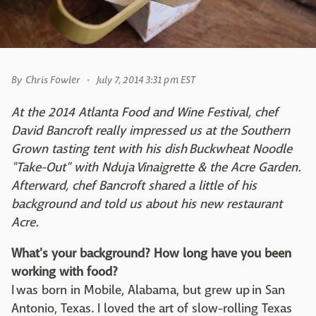
By
Chris Fowler
July 7, 2014 3:31 pm EST
At the 2014 Atlanta Food and Wine Festival, chef
David Bancroft really impressed us at the Southern
Grown tasting tent with his dish Buckwheat Noodle
"Take-Out" with Nduja Vinaigrette & the Acre Garden.
Afterward, chef Bancroft shared a little of his
background and told us about his new restaurant
Acre.
What's your background? How long have you been
working with food?
I was born in Mobile, Alabama, but grew up in San
Antonio, Texas. I loved the art of slow-rolling Texas