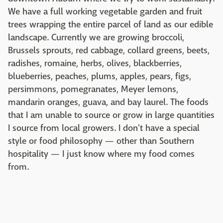
We have a full working vegetable garden and fruit
trees wrapping the entire parcel of land as our edible
landscape. Currently we are growing broccoli,
Brussels sprouts, red cabbage, collard greens, beets,
radishes, romaine, herbs, olives, blackberries,
blueberries, peaches, plums, apples, pears, figs,
persimmons, pomegranates, Meyer lemons,
mandarin oranges, guava, and bay laurel. The foods
that I am unable to source or grow in large quantities
I source from local growers. I don't have a special
style or food philosophy — other than Southern
hospitality — I just know where my food comes
from.