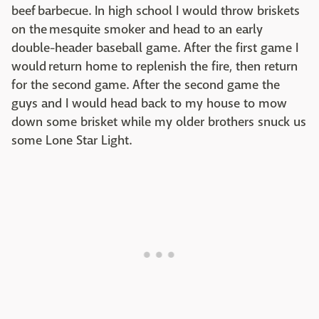
beef barbecue. In high school I would throw briskets
on the mesquite smoker and head to an early
double-header baseball game. After the first game I
would return home to replenish the fire, then return
for the second game. After the second game the
guys and I would head back to my house to mow
down some brisket while my older brothers snuck us
some Lone Star Light.