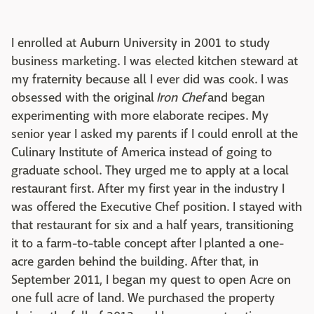
I enrolled at Auburn University in 2001 to study
business marketing. I was elected kitchen steward at
my fraternity because all I ever did was cook. I was
obsessed with the original
Iron Chef
and began
experimenting with more elaborate recipes. My
senior year I asked my parents if I could enroll at the
Culinary Institute of America instead of going to
graduate school. They urged me to apply at a local
restaurant first. After my first year in the industry I
was offered the Executive Chef position. I stayed with
that restaurant for six and a half years, transitioning
it to a farm-to-table concept after I planted a one-
acre garden behind the building. After that, in
September 2011, I began my quest to open Acre on
one full acre of land. We purchased the property