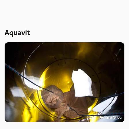
Aquavit
Jessica Chou