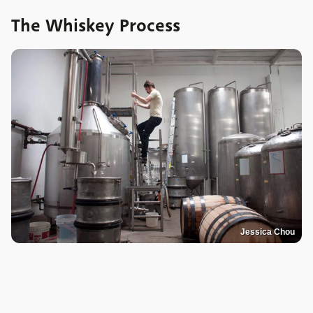
The Whiskey Process
Jessica Chou