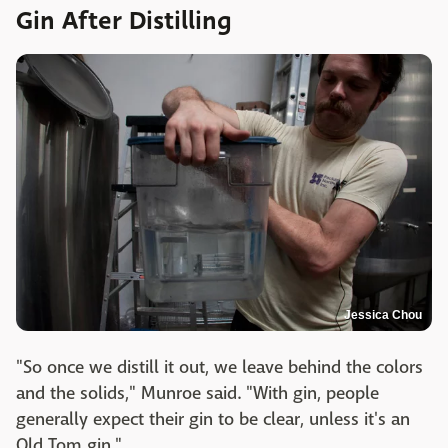
Gin After Distilling
Jessica Chou
"So once we distill it out, we leave behind the colors
and the solids," Munroe said. "With gin, people
generally expect their gin to be clear, unless it's an
Old Tom gin."