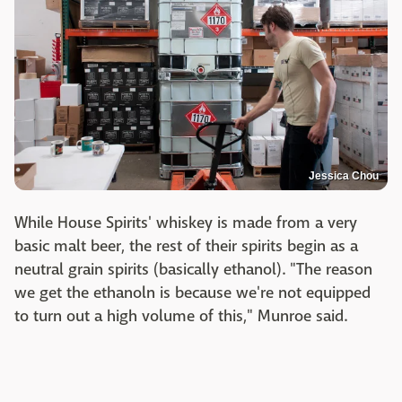
Jessica Chou
While House Spirits' whiskey is made from a very
basic malt beer, the rest of their spirits begin as a
neutral grain spirits (basically ethanol). "The reason
we get the ethanoln is because we're not equipped
to turn out a high volume of this," Munroe said.