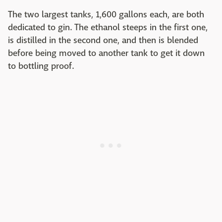
The two largest tanks, 1,600 gallons each, are both
dedicated to gin. The ethanol steeps in the first one,
is distilled in the second one, and then is blended
before being moved to another tank to get it down
to bottling proof.