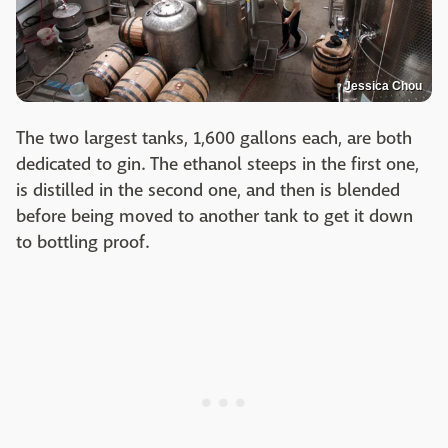
Jessica Chou
The two largest tanks, 1,600 gallons each, are both
dedicated to gin. The ethanol steeps in the first one,
is distilled in the second one, and then is blended
before being moved to another tank to get it down
to bottling proof.