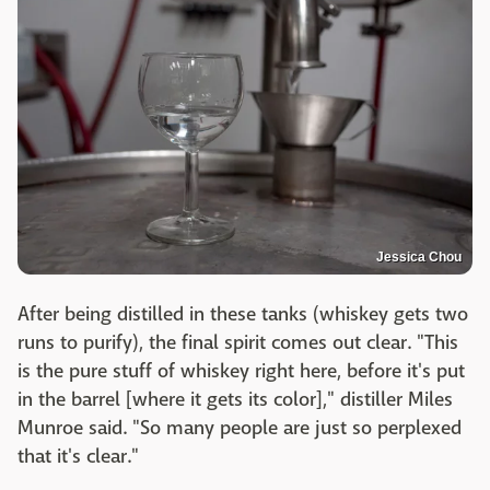
Jessica Chou
After being distilled in these tanks (whiskey gets two
runs to purify), the final spirit comes out clear. "This
is the pure stuff of whiskey right here, before it's put
in the barrel [where it gets its color]," distiller Miles
Munroe said. "So many people are just so perplexed
that it's clear."