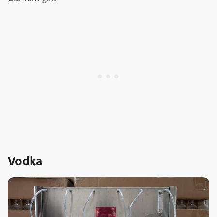
Vodka