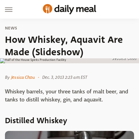
NEWS
How Whiskey, Aquavit Are
Made (Slideshow)
Jessica Chou
By
Jessica Chou
Dec. 3, 2013 2:23 am EST
Whiskey barrels, your three tanks of malt beer, and
tanks to distill whiskey, gin, and aquavit.
Distilled Whiskey