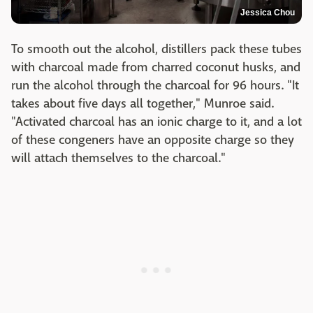
Jessica Chou
To smooth out the alcohol, distillers pack these tubes
with charcoal made from charred coconut husks, and
run the alcohol through the charcoal for 96 hours. "It
takes about five days all together," Munroe said.
"Activated charcoal has an ionic charge to it, and a lot
of these congeners have an opposite charge so they
will attach themselves to the charcoal."