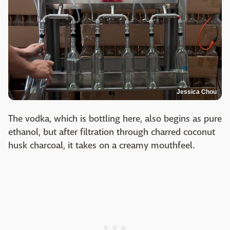
Jessica Chou
The vodka, which is bottling here, also begins as pure
ethanol, but after filtration through charred coconut
husk charcoal, it takes on a creamy mouthfeel.