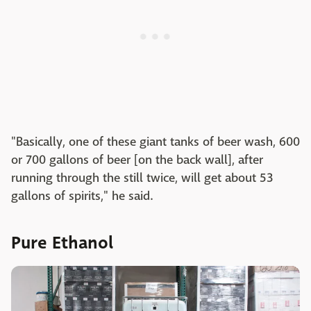
"Basically, one of these giant tanks of beer wash, 600
or 700 gallons of beer [on the back wall], after
running through the still twice, will get about 53
gallons of spirits," he said.
Pure Ethanol