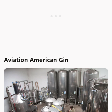
Aviation American Gin