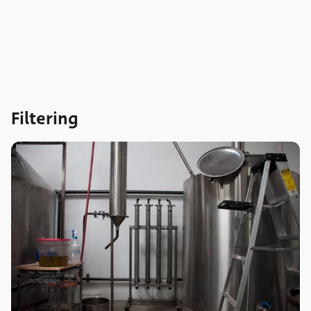
Filtering