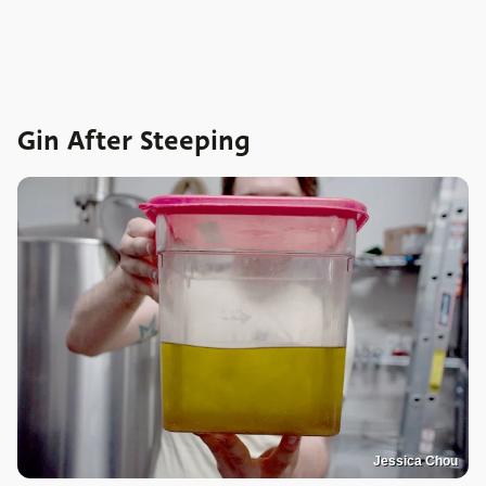
Gin After Steeping
Jessica Chou