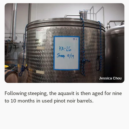
Jessica Chou
Following steeping, the aquavit is then aged for nine
to 10 months in used pinot noir barrels.