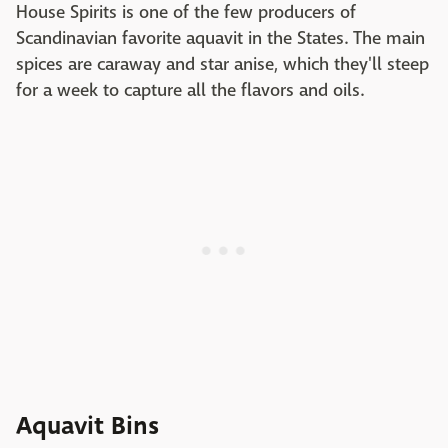
House Spirits is one of the few producers of
Scandinavian favorite aquavit in the States. The main
spices are caraway and star anise, which they'll steep
for a week to capture all the flavors and oils.
Aquavit Bins