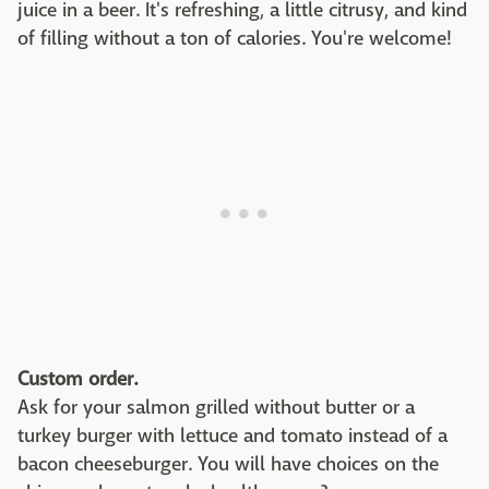
juice in a beer. It's refreshing, a little citrusy, and kind
of filling without a ton of calories. You're welcome!
Custom order.
Ask for your salmon grilled without butter or a
turkey burger with lettuce and tomato instead of a
bacon cheeseburger. You will have choices on the