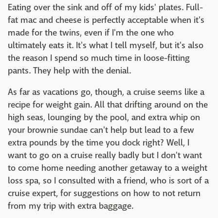
Eating over the sink and off of my kids' plates. Full-
fat mac and cheese is perfectly acceptable when it's
made for the twins, even if I'm the one who
ultimately eats it. It's what I tell myself, but it's also
the reason I spend so much time in loose-fitting
pants. They help with the denial.
As far as vacations go, though, a cruise seems like a
recipe for weight gain. All that drifting around on the
high seas, lounging by the pool, and extra whip on
your brownie sundae can't help but lead to a few
extra pounds by the time you dock right? Well, I
want to go on a cruise really badly but I don't want
to come home needing another getaway to a weight
loss spa, so I consulted with a friend, who is sort of a
cruise expert, for suggestions on how to not return
from my trip with extra baggage.