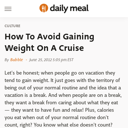
CULTURE
How To Avoid Gaining
Weight On A Cruise
By
Babble
June 25, 2012 5:05 pm EST
Let's be honest; when people go on vacation they
tend to gain weight. It just goes with the territory of
being out of your normal routine and the idea that a
vacation is a break. And when people are on a break,
they want a break from caring about what they eat
— they want to have fun and relax! Plus, calories
you eat when out of your normal routine don't
count, right? You know what else doesn't count?