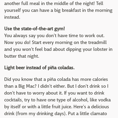
another full meal in the middle of the night! Tell
yourself you can have a big breakfast in the morning
instead.
Use the state-of-the-art gym!
You always say you don't have time to work out.
Now you do! Start every morning on the treadmill
and you won't feel bad about dipping your lobster in
butter that night.
Light beer instead of piña coladas.
Did you know that a piña colada has more calories
than a Big Mac? I didn't either. But I don't drink so I
don't have to worry about it. If you want to drink
cocktails, try to have one type of alcohol, like vodka
by itself or with a little fruit juice. Here's a delicious
drink (from my drinking days). Put a little clamato