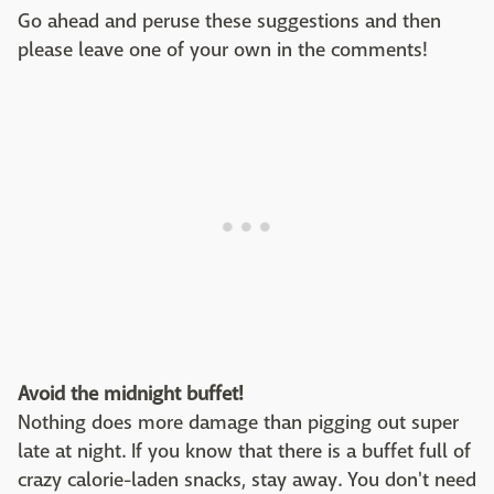
Go ahead and peruse these suggestions and then
please leave one of your own in the comments!
Avoid the midnight buffet!
Nothing does more damage than pigging out super
late at night. If you know that there is a buffet full of
crazy calorie-laden snacks, stay away. You don't need