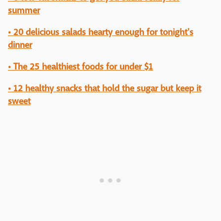
summer
• 20 delicious salads hearty enough for tonight's
dinner
• The 25 healthiest foods for under $1
• 12 healthy snacks that hold the sugar but keep it
sweet