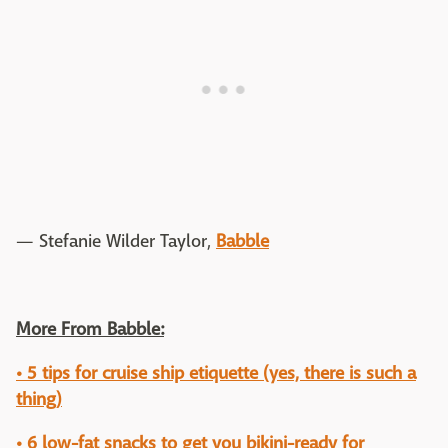
— Stefanie Wilder Taylor,
Babble
More From Babble:
• 5 tips for cruise ship etiquette (yes, there is such a
thing)
• 6 low-fat snacks to get you bikini-ready for