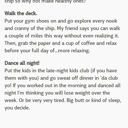
ship so why not make healthy ones?
Walk the deck.
Put your gym shoes on and go explore every nook
and cranny of the ship. My friend says you can walk
a couple of miles this way without even realizing it.
Then, grab the paper and a cup of coffee and relax
before your full day of...more relaxing.
Dance all night!
Put the kids in the late-night kids club (if you have
them with you) and go sweat off dinner in 'da club
yo! If you worked out in the morning and danced all
night I'm thinking you will lose weight over the
week. Or be very very tired. Big butt or kind of sleep,
you decide.