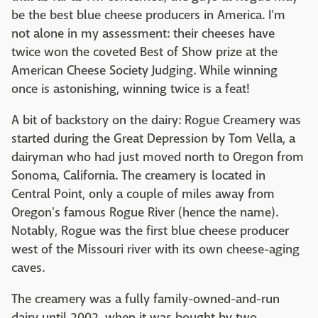
be the best blue cheese producers in America. I'm
not alone in my assessment: their cheeses have
twice won the coveted Best of Show prize at the
American Cheese Society Judging. While winning
once is astonishing, winning twice is a feat!
A bit of backstory on the dairy: Rogue Creamery was
started during the Great Depression by Tom Vella, a
dairyman who had just moved north to Oregon from
Sonoma, California. The creamery is located in
Central Point, only a couple of miles away from
Oregon's famous Rogue River (hence the name).
Notably, Rogue was the first blue cheese producer
west of the Missouri river with its own cheese-aging
caves.
The creamery was a fully family-owned-and-run
dairy until 2002, when it was bought by two