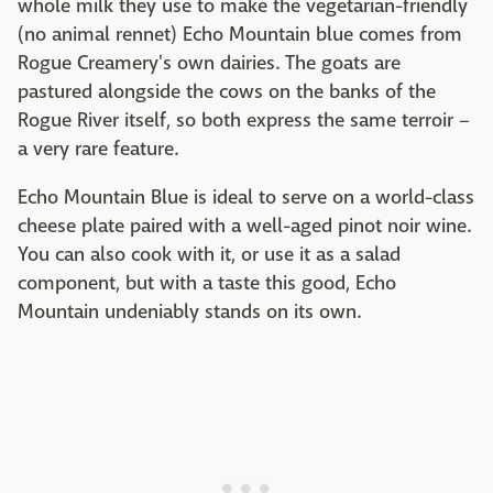
whole milk they use to make the vegetarian-friendly
(no animal rennet) Echo Mountain blue comes from
Rogue Creamery's own dairies. The goats are
pastured alongside the cows on the banks of the
Rogue River itself, so both express the same terroir –
a very rare feature.
Echo Mountain Blue is ideal to serve on a world-class
cheese plate paired with a well-aged pinot noir wine.
You can also cook with it, or use it as a salad
component, but with a taste this good, Echo
Mountain undeniably stands on its own.