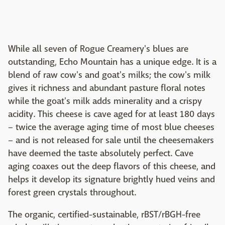
While all seven of Rogue Creamery's blues are
outstanding, Echo Mountain has a unique edge. It is a
blend of raw cow's and goat's milks; the cow's milk
gives it richness and abundant pasture floral notes
while the goat's milk adds minerality and a crispy
acidity. This cheese is cave aged for at least 180 days
– twice the average aging time of most blue cheeses
– and is not released for sale until the cheesemakers
have deemed the taste absolutely perfect. Cave
aging coaxes out the deep flavors of this cheese, and
helps it develop its signature brightly hued veins and
forest green crystals throughout.
The organic, certified-sustainable, rBST/rBGH-free