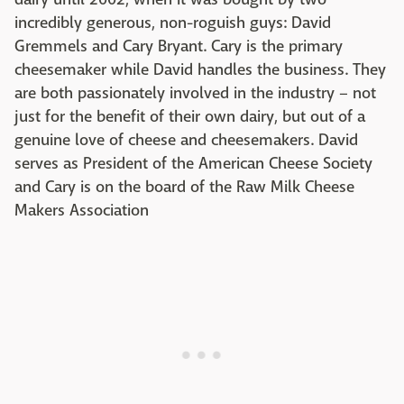
incredibly generous, non-roguish guys: David
Gremmels and Cary Bryant. Cary is the primary
cheesemaker while David handles the business. They
are both passionately involved in the industry – not
just for the benefit of their own dairy, but out of a
genuine love of cheese and cheesemakers. David
serves as President of the American Cheese Society
and Cary is on the board of the Raw Milk Cheese
Makers Association