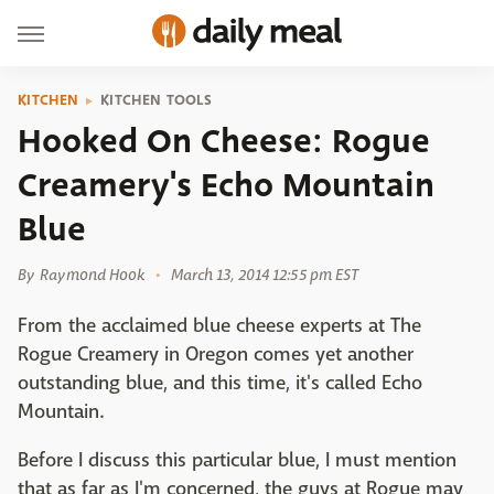
KITCHEN
KITCHEN TOOLS
Hooked On Cheese: Rogue
Creamery's Echo Mountain
Blue
By
Raymond Hook
March 13, 2014 12:55 pm EST
From the acclaimed blue cheese experts at The
Rogue Creamery in Oregon comes yet another
outstanding blue, and this time, it's called Echo
Mountain.
Before I discuss this particular blue, I must mention
that as far as I'm concerned, the guys at Rogue may