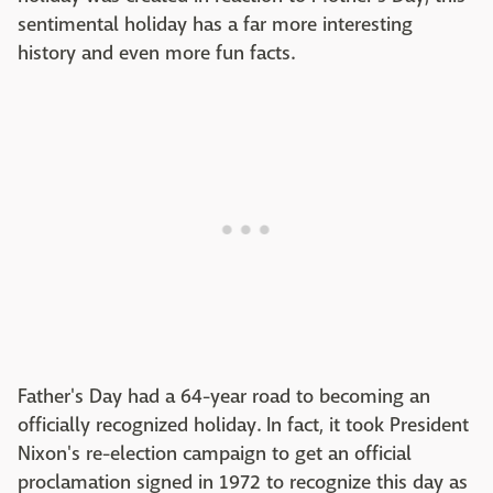
sentimental holiday has a far more interesting
history and even more fun facts.
Father's Day had a 64-year road to becoming an
officially recognized holiday. In fact, it took President
Nixon's re-election campaign to get an official
proclamation signed in 1972 to recognize this day as