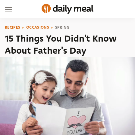
RECIPES
OCCASIONS
SPRING
15 Things You Didn't Know
About Father's Day