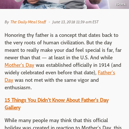
iStock
By
The Daily Meal Staff
June 13, 2018 11:39 am EST
Honoring thy father is a concept that dates back to
the very roots of human civilization. But the day
meant to really make your dad feel special is far, far
newer than that — at least in the U.S. And while
Mother's Day
was established officially in 1914 (and
widely celebrated even before that date),
Father's
Day
was not met with the same vigor and
enthusiasm.
15 Things You Didn't Know About Father's Day
Gallery
While many people may think that this official
holiday was created in reaction to Mother's Day, this