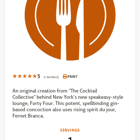
5
PRINT
(1 RATINGS)
An original creation from "The Cocktail
Collective" behind New York's new speakeasy-style
lounge, Forty Four. This potent, spellbinding gin-
based concoction also uses rising spirit du jour,
Fernet Branca.
SERVINGS