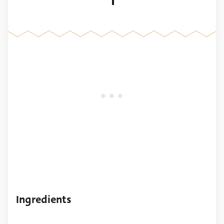
1
Ingredients