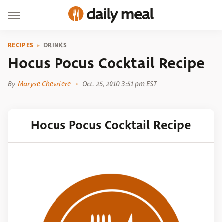
RECIPES
DRINKS
Hocus Pocus Cocktail Recipe
By
Maryse Chevriere
Oct. 25, 2010 3:51 pm EST
Hocus Pocus Cocktail Recipe