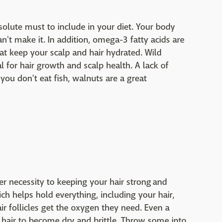
solute must to include in your diet. Your body
an't make it. In addition, omega-3 fatty acids are
hat keep your scalp and hair hydrated. Wild
l for hair growth and scalp health. A lack of
f you don't eat fish, walnuts are a great
r necessity to keeping your hair strong and
ich helps hold everything, including your hair,
ir follicles get the oxygen they need. Even a
 hair to become dry and brittle. Throw some into