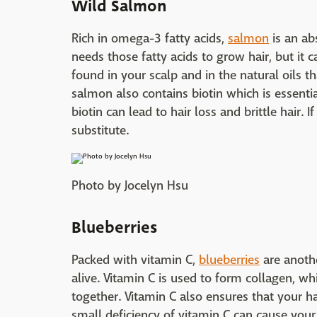
Wild Salmon
Rich in omega-3 fatty acids,
salmon
is an ab
needs those fatty acids to grow hair, but it c
found in your scalp and in the natural oils t
salmon also contains biotin which is essentia
biotin can lead to hair loss and brittle hair. I
substitute.
Photo by Jocelyn Hsu
Blueberries
Packed with vitamin C,
blueberries
are anothe
alive. Vitamin C is used to form collagen, wh
together. Vitamin C also ensures that your ha
small deficiency of vitamin C can cause your