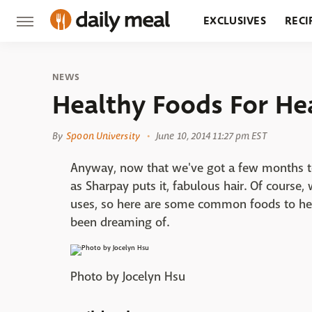
EXCLUSIVES
RECI
GROCERY
RESTA
NEWS
Healthy Foods For He
By
Spoon University
June 10, 2014 11:27 pm EST
Anyway, now that we've got a few months to
as Sharpay puts it, fabulous hair. Of course, 
uses, so here are some common foods to help
been dreaming of.
Photo by Jocelyn Hsu