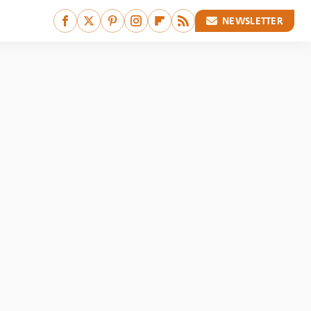
NEWSLETTER