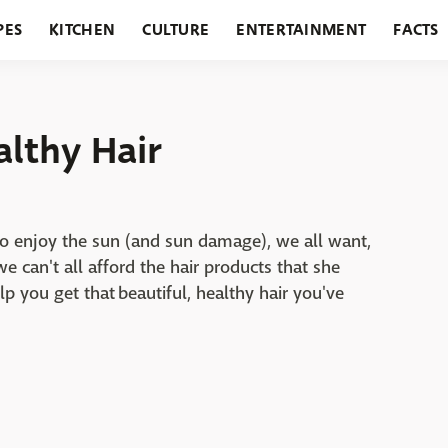
PES
KITCHEN
CULTURE
ENTERTAINMENT
FACTS
URANTS
HOLIDAYS
GARDENING
FEATURES
althy Hair
 enjoy the sun (and sun damage), we all want,
we can't all afford the hair products that she
 you get that beautiful, healthy hair you've