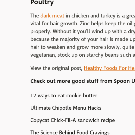
Poultry
The
dark meat
in chicken and turkey is a gre
vital for hair growth. Zinc helps keep the oil
properly. Without it you'll wind up with a dry
because the majority of your hair is made up
hair to weaken and grow more slowly, quite 
vegetarian, stock up on starchy beans such 
View the original post,
Healthy Foods For He
Check out more good stuff from
Spoon U
12 ways to eat cookie butter
Ultimate Chipotle Menu Hacks
Copycat Chick-Fil-A sandwich recipe
The Science Behind Food Cravings