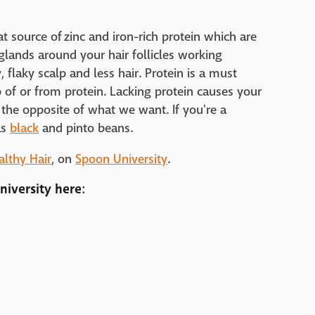
at source of zinc and iron-rich protein which are
 glands around your hair follicles working
, flaky scalp and less hair. Protein is a must
 of or from protein. Lacking protein causes your
the opposite of what we want. If you're a
as
black
and pinto beans.
althy Hair
, on
Spoon University
.
niversity
here: