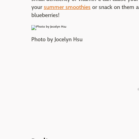
your
summer smoothies
or snack on them a
blueberries!
Photo by Jocelyn Hsu