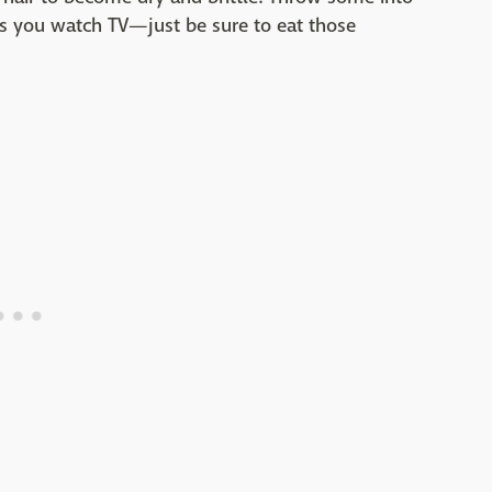
s you watch TV—just be sure to eat those