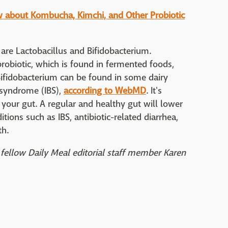
w about Kombucha, Kimchi, and Other Probiotic
re Lactobacillus and Bifidobacterium.
obiotic, which is found in fermented foods,
Bifidobacterium can be found in some dairy
l syndrome (IBS),
according to WebMD
. It's
your gut. A regular and healthy gut will lower
ions such as IBS, antibiotic-related diarrhea,
th.
fellow Daily Meal editorial staff member Karen