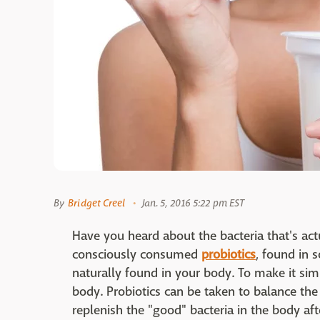
By
Bridget Creel
Jan. 5, 2016 5:22 pm EST
Have you heard about the bacteria that's ac
consciously consumed
probiotics
, found in 
naturally found in your body. To make it sim
body. Probiotics can be taken to balance th
replenish the "good" bacteria in the body afte