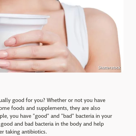
Shutterstock
tually good for you? Whether or not you have
some foods and supplements, they are also
ple, you have "good" and "bad" bacteria in your
e good and bad bacteria in the body and help
r taking antibiotics.