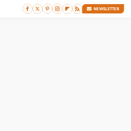
NEWSLETTER