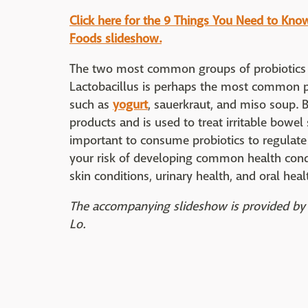
Click here for the 9 Things You Need to Kno
Foods slideshow.
The two most common groups of probiotics a
Lactobacillus is perhaps the most common pr
such as
yogurt
, sauerkraut, and miso soup. 
products and is used to treat irritable bowe
important to consume probiotics to regulate 
your risk of developing common health condit
skin conditions, urinary health, and oral heal
The accompanying slideshow is provided by 
Lo.