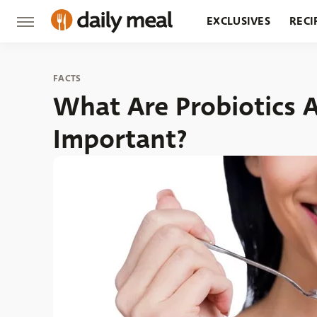
EXCLUSIVES
RECI
GROCERY
RESTA
FACTS
What Are Probiotics 
Important?