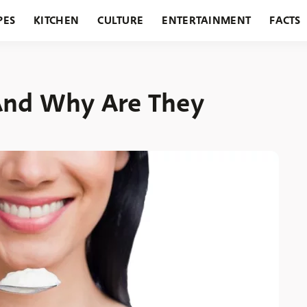
PES
KITCHEN
CULTURE
ENTERTAINMENT
FACTS
URANTS
HOLIDAYS
GARDENING
FEATURES
And Why Are They