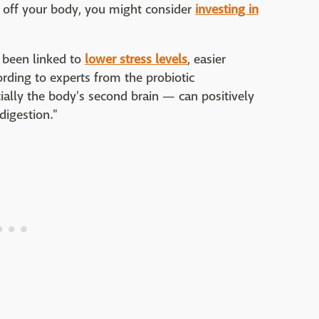
s off your body, you might consider
investing in
s been linked to
lower stress levels
, easier
rding to experts from the probiotic
ially the body's second brain — can positively
igestion."