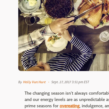
By
Holly Van Hare
Sept. 27, 2017 3:51 pm EST
The changing season isn't always comfortab
and our energy levels are as unpredictable a
prime seasons for
overeating
, indulgence, an