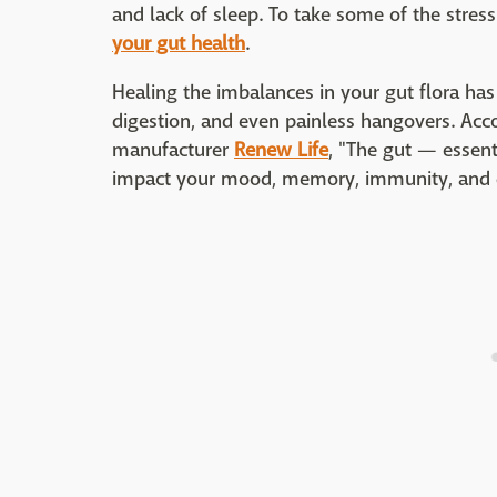
and lack of sleep. To take some of the stres
your gut health
.
Healing the imbalances in your gut flora ha
digestion, and even painless hangovers. Acco
manufacturer
Renew Life
, "The gut — essent
impact your mood, memory, immunity, and d