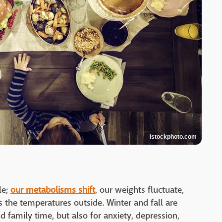
istockphoto.com
le;
our metabolisms shift
, our weights fluctuate,
s the temperatures outside. Winter and fall are
d family time, but also for anxiety, depression,