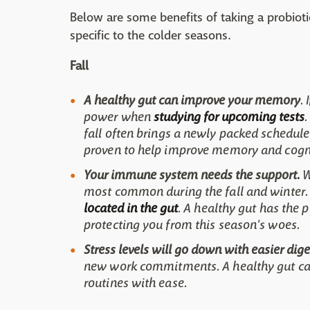
Below are some benefits of taking a probioti
specific to the colder seasons.
Fall
A healthy gut can improve your memory
.
power when
studying for upcoming tests
.
fall often brings a newly packed schedule
proven to help improve memory and cogniti
Your immune system needs the support.
W
most common during the fall and winter.
located in the gut
. A healthy gut has the
protecting you from this season's woes.
Stress levels will go down with easier dige
new work commitments. A healthy gut can
routines with ease.