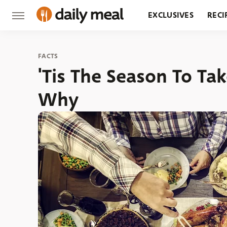
EXCLUSIVES
RECI
GROCERY
RESTA
FACTS
'Tis The Season To Tak
Why