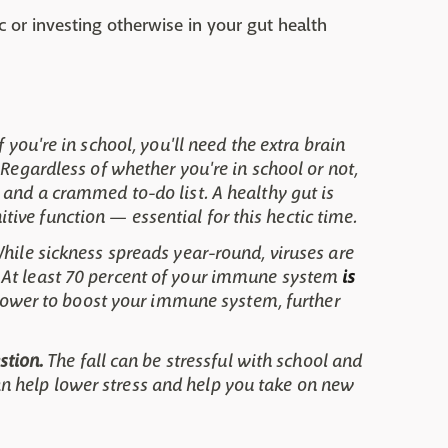
c or investing otherwise in your gut health
 If you're in school, you'll need the extra brain
 Regardless of whether you're in school or not,
 and a crammed to-do list. A healthy gut is
ve function — essential for this hectic time.
hile sickness spreads year-round, viruses are
 At least 70 percent of your immune system
is
 power to boost your immune system, further
stion.
The fall can be stressful with school and
 help lower stress and help you take on new