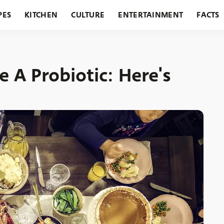
PES
KITCHEN
CULTURE
ENTERTAINMENT
FACTS
URANTS
HOLIDAYS
GARDENING
FEATURES
e A Probiotic: Here's