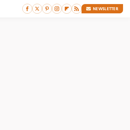
NEWSLETTER