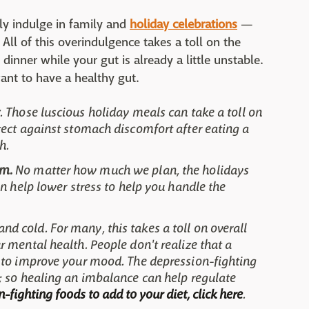
ly indulge in family and
holiday celebrations
—
All of this overindulgence takes a toll on the
dinner while your gut is already a little unstable.
ant to have a healthy gut.
. Those luscious holiday meals can take a toll on
tect against stomach discomfort after eating a
h.
um.
No matter how much we plan, the holidays
an help lower stress to help you handle the
 and cold. For many, this takes a toll on overall
 mental health. People don't realize that a
 to improve your mood. The depression-fighting
; so healing an imbalance can help regulate
-fighting foods to add to your diet, click here
.