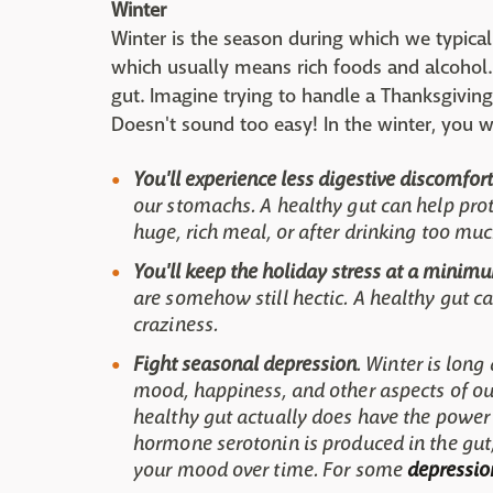
Winter
Winter is the season during which we typical
which usually means rich foods and alcohol. 
gut. Imagine trying to handle a Thanksgiving 
Doesn't sound too easy! In the winter, you w
You'll experience less digestive discomfort
our stomachs. A healthy gut can help pro
huge, rich meal, or after drinking too muc
You'll keep the holiday stress at a minim
are somehow still hectic. A healthy gut c
craziness.
Fight seasonal depression
. Winter is long
mood, happiness, and other aspects of our
healthy gut actually does have the power
hormone serotonin is produced in the gut
your mood over time. For some
depression