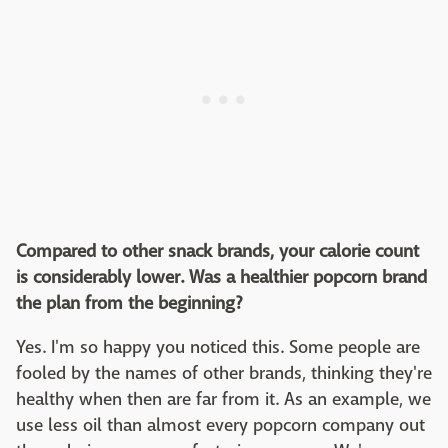
Compared to other snack brands, your calorie count
is considerably lower. Was a healthier popcorn brand
the plan from the beginning?
Yes. I'm so happy you noticed this. Some people are
fooled by the names of other brands, thinking they're
healthy when then are far from it. As an example, we
use less oil than almost every popcorn company out