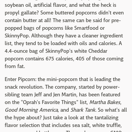
soybean oil, artificial flavor, and what the heck is
propyl gallate? Some buttered popcorns didn't even
contain butter at all! The same can be said for pre-
popped bags of popcorns like Smartfood or
SkinnyPop. Although they have a cleaner ingredient
list, they tend to be loaded with oils and calories. A
4.4-ounce bag of SkinnyPop's white Cheddar
popcorn contains 675 calories, 405 of those coming
from fat.
Enter Pipcorn: the mini-popcorn that is leading the
snack revolution. The company, started by power-
sibling team Jeff and Jen Martin, has been featured
on the "Oprah's Favorite Things" list,
Martha Bakes
,
Good Morning America,
and
Shark Tank
. So what's all
the hype about? Just take a look at the tantalizing
flavor selection that includes sea salt, white truffle,