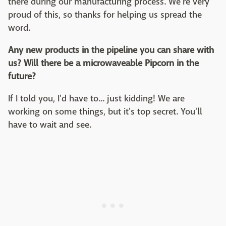
there during our manufacturing process. We're very
proud of this, so thanks for helping us spread the
word.
Any new products in the pipeline you can share with
us? Will there be a microwaveable Pipcorn in the
future?
If I told you, I'd have to... just kidding! We are
working on some things, but it's top secret. You'll
have to wait and see.