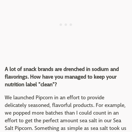
A lot of snack brands are drenched in sodium and
flavorings. How have you managed to keep your
nutrition label "clean"?
We launched Pipcorn in an effort to provide
delicately seasoned, flavorful products. For example,
we popped more batches than I could count in an
effort to get the perfect amount sea salt in our Sea
Salt Pipcorn. Something as simple as sea salt took us