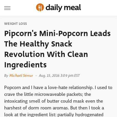
WEIGHT LOSS
Pipcorn's Mini-Popcorn Leads
The Healthy Snack
Revolution With Clean
Ingredients
By
Michael Serrur
Aug. 15, 2016 3:09 pm EST
Popcorn and I have a love-hate relationship. I used to
crave the little microwaveable packets; the
intoxicating smell of butter could mask even the
harshest of dorm room aromas. But then I took a
look at the ingredient list: partially hydrogenated