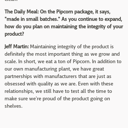
The Daily Meal: On the Pipcorn package, it says,
"made in small batches." As you continue to expand,
how do you plan on maintaining the integrity of your
product?
Jeff Martin:
Maintaining integrity of the product is
definitely the most important thing as we grow and
scale. In short, we eat a ton of Pipcorn. In addition to
our own manufacturing plant, we have great
partnerships with manufacturers that are just as
obsessed with quality as we are. Even with these
relationships, we still have to test all the time to
make sure we're proud of the product going on
shelves.