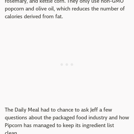
rosemary, and kettle corn. They only use non-GMO
popcorn and olive oil, which reduces the number of
calories derived from fat.
The Daily Meal had to chance to ask Jeff a few
questions about the packaged food industry and how
Pipcorn has managed to keep its ingredient list
clean.