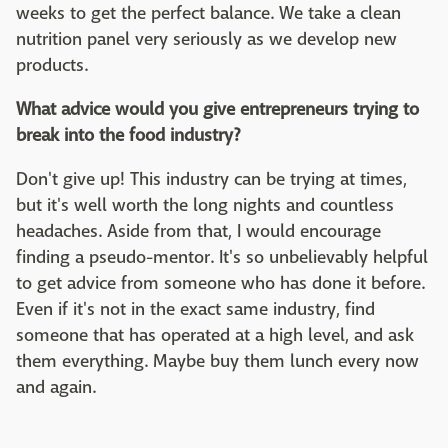
weeks to get the perfect balance. We take a clean
nutrition panel very seriously as we develop new
products.
What advice would you give entrepreneurs trying to
break into the food industry?
Don't give up! This industry can be trying at times,
but it's well worth the long nights and countless
headaches. Aside from that, I would encourage
finding a pseudo-mentor. It's so unbelievably helpful
to get advice from someone who has done it before.
Even if it's not in the exact same industry, find
someone that has operated at a high level, and ask
them everything. Maybe buy them lunch every now
and again.