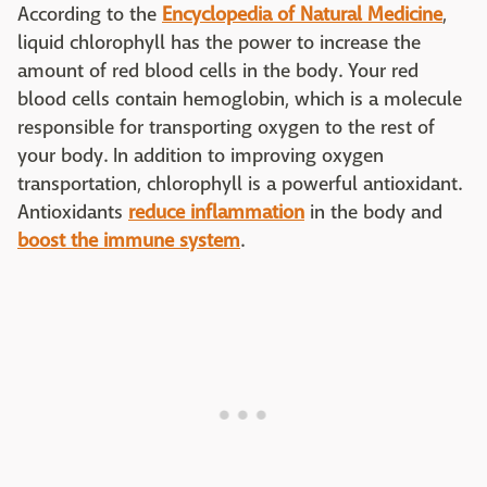
According to the
Encyclopedia of Natural Medicine
,
liquid chlorophyll has the power to increase the
amount of red blood cells in the body. Your red
blood cells contain hemoglobin, which is a molecule
responsible for transporting oxygen to the rest of
your body. In addition to improving oxygen
transportation, chlorophyll is a powerful antioxidant.
Antioxidants
reduce inflammation
in the body and
boost the immune system
.