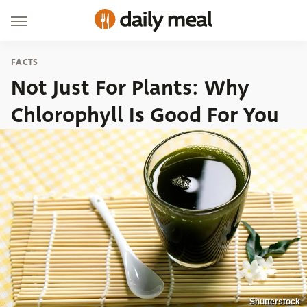
FACTS
Not Just For Plants: Why
Chlorophyll Is Good For You
Shutterstock