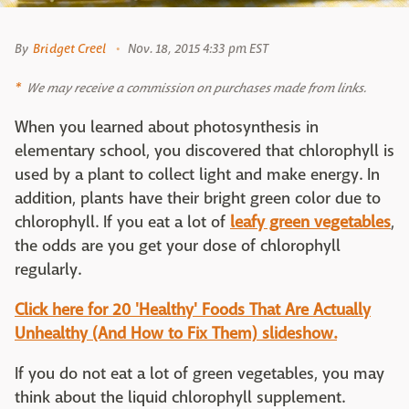
By
Bridget Creel
Nov. 18, 2015 4:33 pm EST
We may receive a commission on purchases made from links.
When you learned about photosynthesis in
elementary school, you discovered that chlorophyll is
used by a plant to collect light and make energy. In
addition, plants have their bright green color due to
chlorophyll. If you eat a lot of
leafy green vegetables
,
the odds are you get your dose of chlorophyll
regularly.
Click here for 20 'Healthy' Foods That Are Actually
Unhealthy (And How to Fix Them) slideshow.
If you do not eat a lot of green vegetables, you may
think about the liquid chlorophyll supplement.