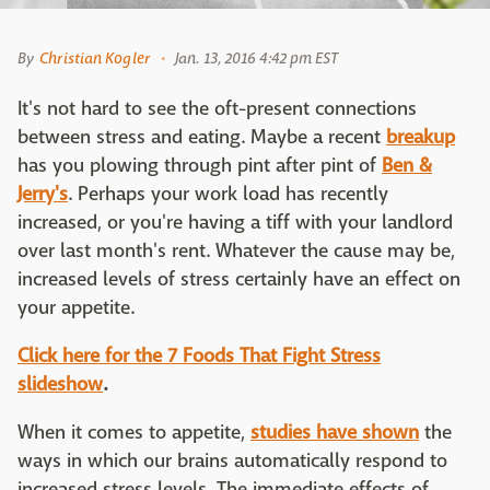
By
Christian Kogler
Jan. 13, 2016 4:42 pm EST
It's not hard to see the oft-present connections
between stress and eating. Maybe a recent
breakup
has you plowing through pint after pint of
Ben &
Jerry's
. Perhaps your work load has recently
increased, or you're having a tiff with your landlord
over last month's rent. Whatever the cause may be,
increased levels of stress certainly have an effect on
your appetite.
Click here for the 7 Foods That Fight Stress
slideshow
.
When it comes to appetite,
studies have shown
the
ways in which our brains automatically respond to
increased stress levels. The immediate effects of