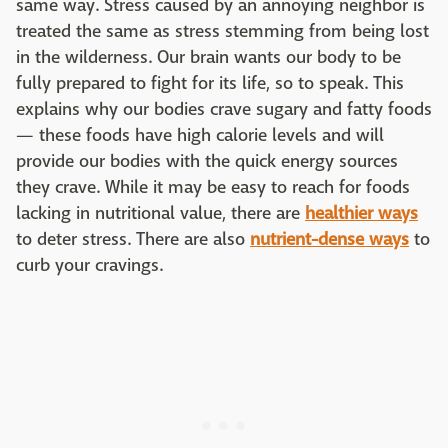
same way. Stress caused by an annoying neighbor is
treated the same as stress stemming from being lost
in the wilderness. Our brain wants our body to be
fully prepared to fight for its life, so to speak. This
explains why our bodies crave sugary and fatty foods
— these foods have high calorie levels and will
provide our bodies with the quick energy sources
they crave. While it may be easy to reach for foods
lacking in nutritional value, there are
healthier ways
to deter stress. There are also
nutrient-dense ways
to
curb your cravings.