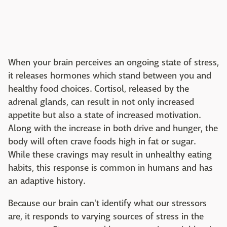
When your brain perceives an ongoing state of stress,
it releases hormones which stand between you and
healthy food choices. Cortisol, released by the
adrenal glands, can result in not only increased
appetite but also a state of increased motivation.
Along with the increase in both drive and hunger, the
body will often crave foods high in fat or sugar.
While these cravings may result in unhealthy eating
habits, this response is common in humans and has
an adaptive history.
Because our brain can't identify what our stressors
are, it responds to varying sources of stress in the