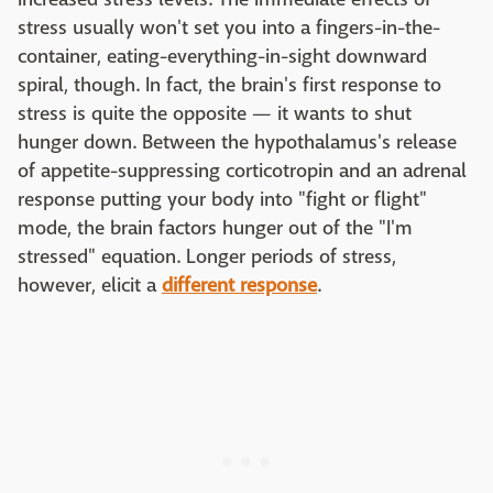
stress usually won't set you into a fingers-in-the-
container, eating-everything-in-sight downward
spiral, though. In fact, the brain's first response to
stress is quite the opposite — it wants to shut
hunger down. Between the hypothalamus's release
of appetite-suppressing corticotropin and an adrenal
response putting your body into "fight or flight"
mode, the brain factors hunger out of the "I'm
stressed" equation. Longer periods of stress,
however, elicit a
different response
.