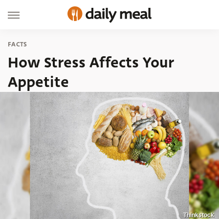
FACTS
How Stress Affects Your
Appetite
Thinkstock