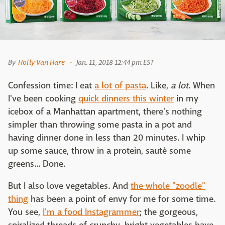
By
Holly Van Hare
Jan. 11, 2018 12:44 pm EST
Confession time: I eat
a lot of pasta
. Like,
a lot
. When
I've been cooking
quick dinners this winter
in my
icebox of a Manhattan apartment, there's nothing
simpler than throwing some pasta in a pot and
having dinner done in less than 20 minutes. I whip
up some sauce, throw in a protein, sauté some
greens... Done.
But I also love vegetables. And
the whole "zoodle"
thing
has been a point of envy for me for some time.
You see,
I'm a food Instagrammer
; the gorgeous,