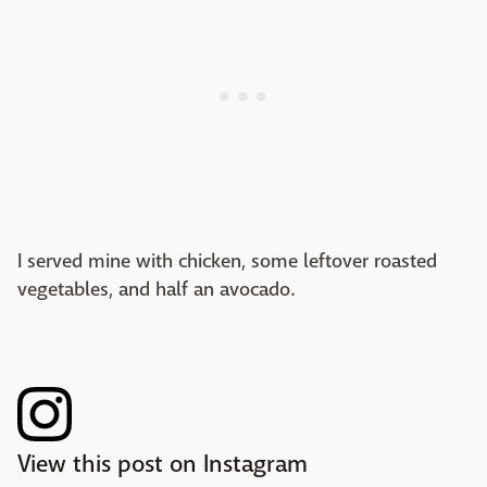
I served mine with chicken, some leftover roasted
vegetables, and half an avocado.
View this post on Instagram