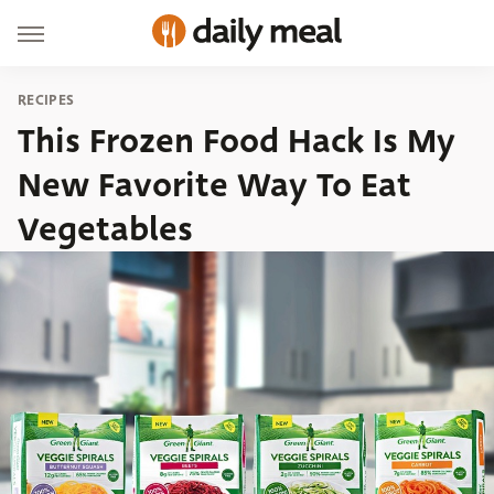
RECIPES
This Frozen Food Hack Is My
New Favorite Way To Eat
Vegetables