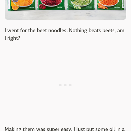
I went for the beet noodles. Nothing beats beets, am
I right?
Making them was super easy. I just put some oil in a