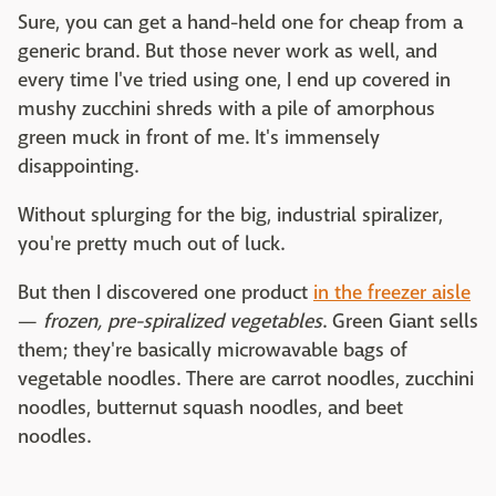
Sure, you can get a hand-held one for cheap from a
generic brand. But those never work as well, and
every time I've tried using one, I end up covered in
mushy zucchini shreds with a pile of amorphous
green muck in front of me. It's immensely
disappointing.
Without splurging for the big, industrial spiralizer,
you're pretty much out of luck.
But then I discovered one product
in the freezer aisle
—
frozen, pre-spiralized vegetables
. Green Giant sells
them; they're basically microwavable bags of
vegetable noodles. There are carrot noodles, zucchini
noodles, butternut squash noodles, and beet
noodles.