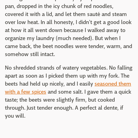
pan, dropped in the icy chunk of red noodles,
covered it with a lid, and let them sauté and steam
over low heat. In all honesty, I didn't get a good look
at how it all went down because I walked away to
organize my laundry (much needed). But when I
came back, the beet noodles were tender, warm, and
somehow still intact.
No shredded strands of watery vegetables. No falling
apart as soon as I picked them up with my fork. The
beets had held up nicely, and I easily
seasoned them
with a few spices
and some salt. I gave them a quick
taste; the beets were slightly firm, but cooked
through. Just tender enough. A perfect al dente, if
you will.