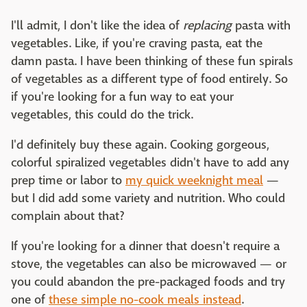
I'll admit, I don't like the idea of
replacing
pasta with
vegetables. Like, if you're craving pasta, eat the
damn pasta. I have been thinking of these fun spirals
of vegetables as a different type of food entirely. So
if you're looking for a fun way to eat your
vegetables, this could do the trick.
I'd definitely buy these again. Cooking gorgeous,
colorful spiralized vegetables didn't have to add any
prep time or labor to
my quick weeknight meal
—
but I did add some variety and nutrition. Who could
complain about that?
If you're looking for a dinner that doesn't require a
stove, the vegetables can also be microwaved — or
you could abandon the pre-packaged foods and try
one of
these simple no-cook meals instead
.