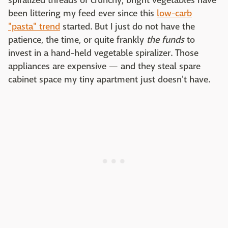
spiralized threads of crunchy, bright vegetables have
been littering my feed ever since this
low-carb
"pasta" trend
started. But I just do not have the
patience, the time, or quite frankly
the funds
to
invest in a hand-held vegetable spiralizer. Those
appliances are expensive — and they steal spare
cabinet space my tiny apartment just doesn't have.