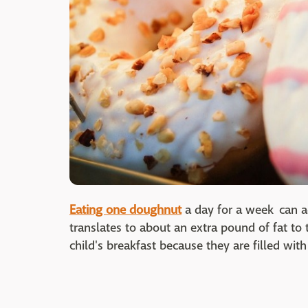
Eating one doughnut
a day for a week can a
translates to about an extra pound of fat to
child's breakfast because they are filled wit