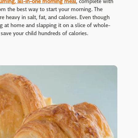
uming, all-in-one morning meal
, complete with
from the best way to start your morning. The
re heavy in salt, fat, and calories. Even though
gg at home and slapping it on a slice of whole-
n save your child hundreds of calories.