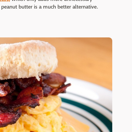
 peanut butter is a much better alternative.