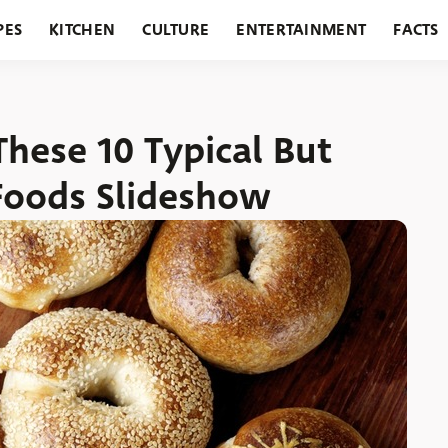
PES
KITCHEN
CULTURE
ENTERTAINMENT
FACTS
URANTS
HOLIDAYS
GARDENING
FEATURES
These 10 Typical But
Foods Slideshow