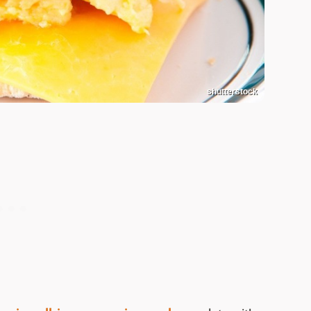
shutterstock