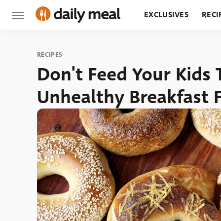
EXCLUSIVES
RECI
GROCERY
RESTA
RECIPES
Don't Feed Your Kids 
Unhealthy Breakfast 