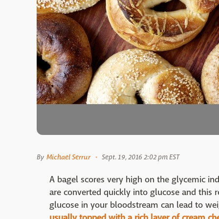
By
Michael Serrur
Sept. 19, 2016 2:02 pm EST
A bagel scores very high on the glycemic in
are converted quickly into glucose and this r
glucose in your bloodstream can lead to wei
usually topped with a rich layer of cream ch