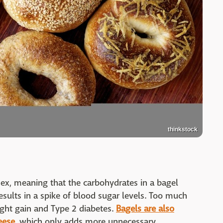
thinkstock
dex, meaning that the carbohydrates in a bagel
esults in a spike of blood sugar levels. Too much
ght gain and Type 2 diabetes.
Bagels are also
eese,
which only adds more unnecessary