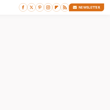
NEWSLETTER