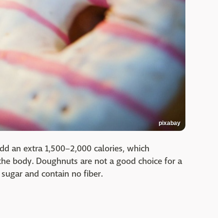
pixabay
dd an extra 1,500–2,000 calories, which
 the body. Doughnuts are not a good choice for a
h sugar and contain no fiber.