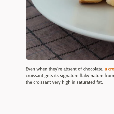
Even when they're absent of chocolate,
a cr
croissant gets its signature flaky nature from
the croissant very high in saturated fat.