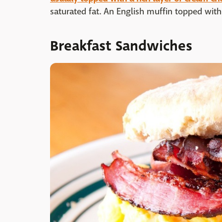
saturated fat. An English muffin topped with
Breakfast Sandwiches