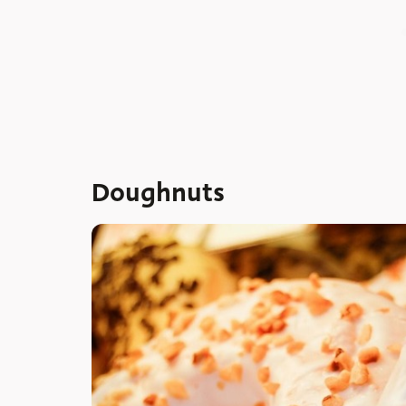
Doughnuts