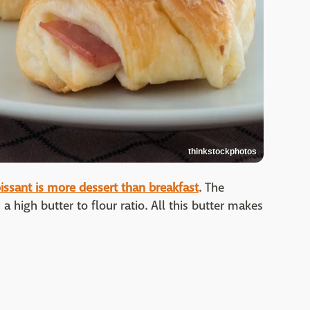
thinkstockphotos
oissant is more dessert than breakfast
. The
 a high butter to flour ratio. All this butter makes