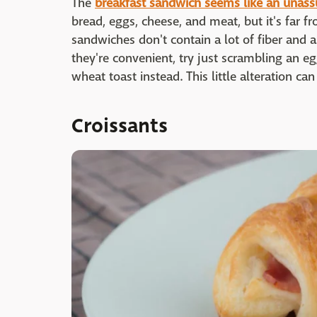
The
breakfast sandwich seems like an unass
bread, eggs, cheese, and meat, but it's far 
sandwiches don't contain a lot of fiber and a
they're convenient, try just scrambling an e
wheat toast instead. This little alteration ca
Croissants