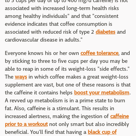
to 5 cups per day or up to 400 mg/d caffeine) is not
associated with increased long-term health risks
among healthy individuals" and that "consistent
evidence indicates that coffee consumption is
associated with reduced risk of type 2
diabetes
and
cardiovascular disease in adults."
Everyone knows his or her own
coffee tolerance
, and
by sticking to three to five cups per day you may be
able to reap in some of its weight-loss "side effects."
The
ways
in which coffee makes a great weight-loss
supplement are vast, but one of these reasons is that
the caffeine it contains helps
boost your metabolism
.
A revved up metabolism is in a prime state to burn
fat. Also, caffeine is a stimulant. This results in
increased alertness, making the ingestion of
caffeine
prior to a workout
not only smart but also incredibly
beneficial. You'll find that having a
black cup of