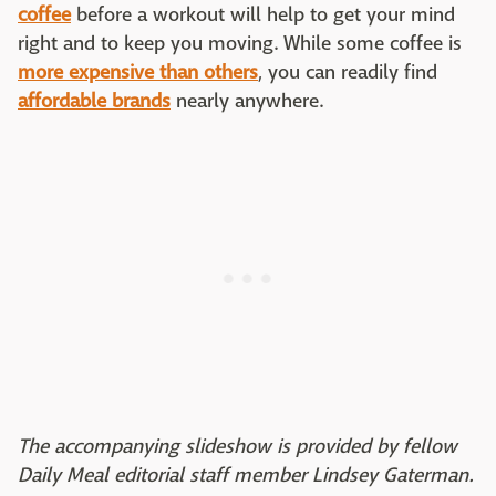
coffee
before a workout will help to get your mind
right and to keep you moving. While some coffee is
more expensive than others
, you can readily find
affordable brands
nearly anywhere.
The accompanying slideshow is provided by fellow
Daily Meal editorial staff member Lindsey Gaterman.