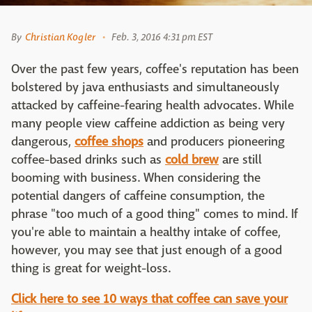
By
Christian Kogler
Feb. 3, 2016 4:31 pm EST
Over the past few years, coffee's reputation has been
bolstered by java enthusiasts and simultaneously
attacked by caffeine-fearing health advocates. While
many people view caffeine addiction as being very
dangerous,
coffee shops
and producers pioneering
coffee-based drinks such as
cold brew
are still
booming with business. When considering the
potential dangers of caffeine consumption, the
phrase "too much of a good thing" comes to mind. If
you're able to maintain a healthy intake of coffee,
however, you may see that just enough of a good
thing is great for weight-loss.
Click here to see 10 ways that coffee can save your