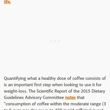
life.
Quantifying what a healthy dose of coffee consists of
is an important first step when looking to use it for
weight-loss. The Scientific Report of the 2015 Dietary
Guidelines Advisory Committee
notes
that
"consumption of coffee within the moderate range (3