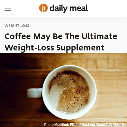
WEIGHT LOSS
Coffee May Be The Ultimate
Weight-Loss Supplement
Photo Modified: Flickr / Basheer Tome / CC BY 4.0